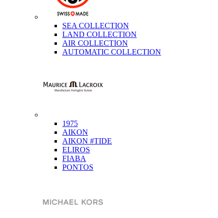
SEA COLLECTION
LAND COLLECTION
AIR COLLECTION
AUTOMATIC COLLECTION
1975
AIKON
AIKON #TIDE
ELIROS
FIABA
PONTOS