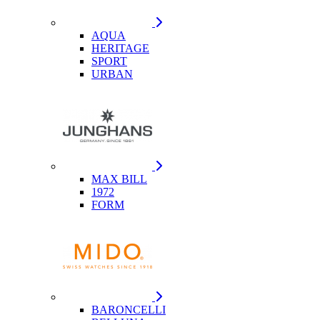
AQUA
HERITAGE
SPORT
URBAN
MAX BILL
1972
FORM
BARONCELLI