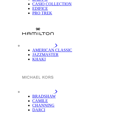
CASIO COLLECTION
EDIFICE
PRO TREK
AMERICAN CLASSIC
JAZZMASTER
KHAKI
BRADSHAW
CAMILE
CHANNING
DARCI