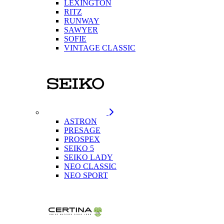
LEXINGTON
RITZ
RUNWAY
SAWYER
SOFIE
VINTAGE CLASSIC
ASTRON
PRESAGE
PROSPEX
SEIKO 5
SEIKO LADY
NEO CLASSIC
NEO SPORT