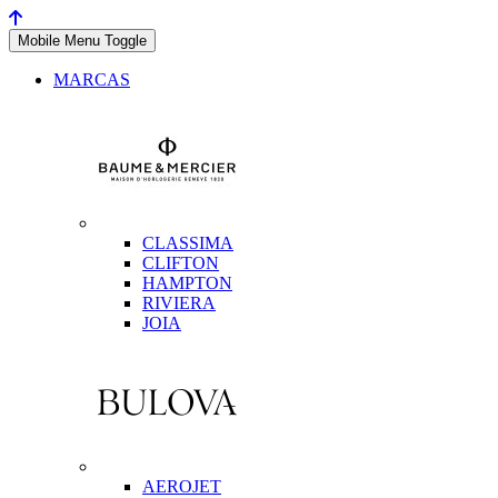
Mobile Menu Toggle
MARCAS
CLASSIMA
CLIFTON
HAMPTON
RIVIERA
JOIA
AEROJET