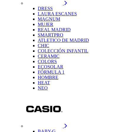
DRESS
LAURA ESCANES
MAGNUM
MUJER
REAL MADRID
SMARTPRO
ATLETICO DE MADRID
CHIC
COLECCIÓN INFANTIL
CERAMIC
COLORS
ECOSOLAR
FÓRMULA 1
HOMBRE
HEAT
NEO
BABY-G