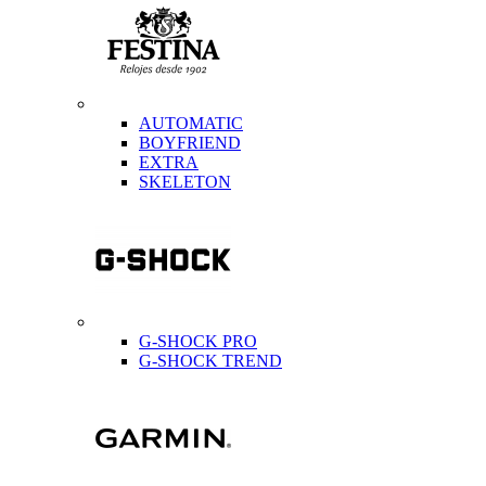
AUTOMATIC
BOYFRIEND
EXTRA
SKELETON
G-SHOCK PRO
G-SHOCK TREND