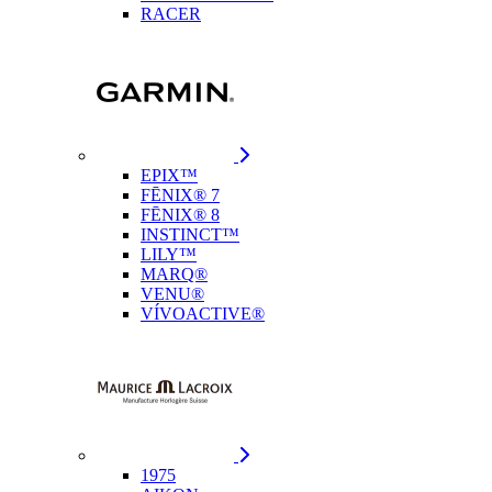
RACER
EPIX™
FĒNIX® 7
FĒNIX® 8
INSTINCT™
LILY™
MARQ®
VENU®
VÍVOACTIVE®
1975