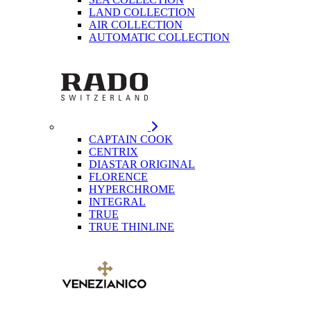
LAND COLLECTION
AIR COLLECTION
AUTOMATIC COLLECTION
CAPTAIN COOK
CENTRIX
DIASTAR ORIGINAL
FLORENCE
HYPERCHROME
INTEGRAL
TRUE
TRUE THINLINE