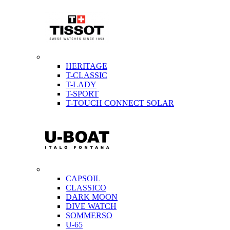
HERITAGE
T-CLASSIC
T-LADY
T-SPORT
T-TOUCH CONNECT SOLAR
CAPSOIL
CLASSICO
DARK MOON
DIVE WATCH
SOMMERSO
U-65