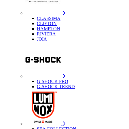
CLASSIMA
CLIFTON
HAMPTON
RIVIERA
JOIA
G-SHOCK PRO
G-SHOCK TREND
SEA COLLECTION