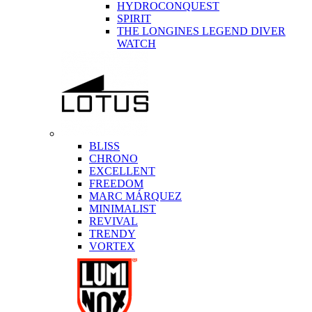
HYDROCONQUEST
SPIRIT
THE LONGINES LEGEND DIVER
WATCH
BLISS
CHRONO
EXCELLENT
FREEDOM
MARC MÁRQUEZ
MINIMALIST
REVIVAL
TRENDY
VORTEX