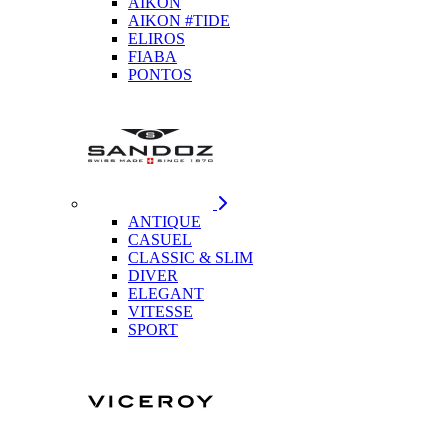
AIKON
AIKON #TIDE
ELIROS
FIABA
PONTOS
ANTIQUE
CASUEL
CLASSIC & SLIM
DIVER
ELEGANT
VITESSE
SPORT