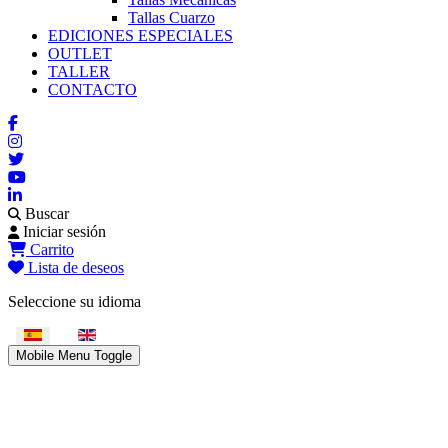
Tallas Cuarzo
EDICIONES ESPECIALES
OUTLET
TALLER
CONTACTO
Buscar
Iniciar sesión
Carrito
Lista de deseos
Seleccione su idioma
Mobile Menu Toggle