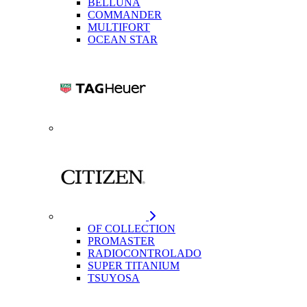
BELLUNA
COMMANDER
MULTIFORT
OCEAN STAR
OF COLLECTION
PROMASTER
RADIOCONTROLADO
SUPER TITANIUM
TSUYOSA