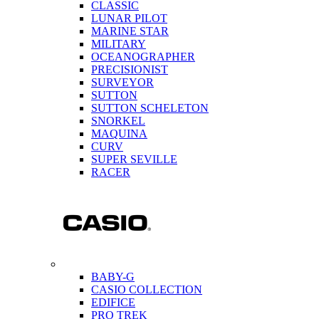
CLASSIC
LUNAR PILOT
MARINE STAR
MILITARY
OCEANOGRAPHER
PRECISIONIST
SURVEYOR
SUTTON
SUTTON SCHELETON
SNORKEL
MAQUINA
CURV
SUPER SEVILLE
RACER
BABY-G
CASIO COLLECTION
EDIFICE
PRO TREK