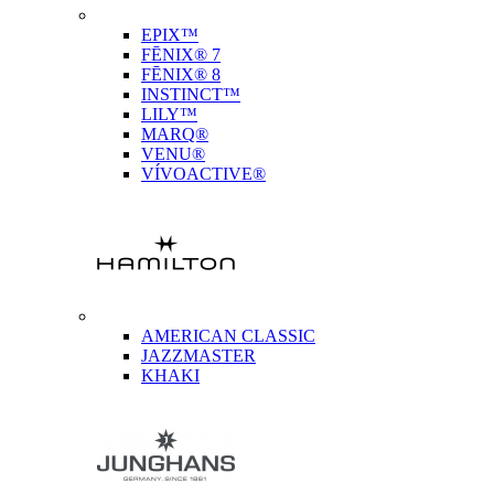
EPIX™
FĒNIX® 7
FĒNIX® 8
INSTINCT™
LILY™
MARQ®
VENU®
VÍVOACTIVE®
AMERICAN CLASSIC
JAZZMASTER
KHAKI