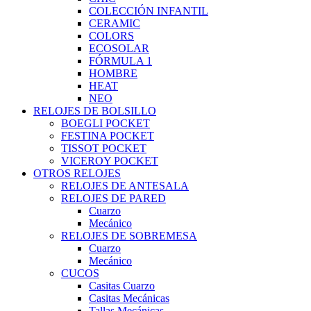
COLECCIÓN INFANTIL
CERAMIC
COLORS
ECOSOLAR
FÓRMULA 1
HOMBRE
HEAT
NEO
RELOJES DE BOLSILLO
BOEGLI POCKET
FESTINA POCKET
TISSOT POCKET
VICEROY POCKET
OTROS RELOJES
RELOJES DE ANTESALA
RELOJES DE PARED
Cuarzo
Mecánico
RELOJES DE SOBREMESA
Cuarzo
Mecánico
CUCOS
Casitas Cuarzo
Casitas Mecánicas
Tallas Mecánicas