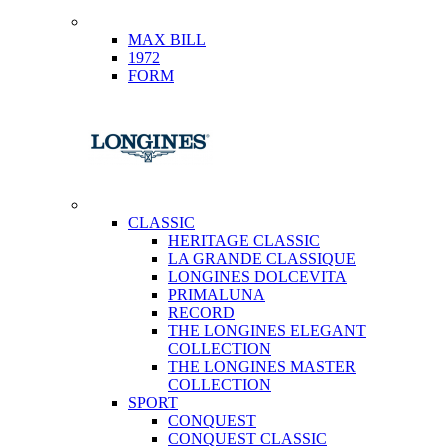
MAX BILL
1972
FORM
CLASSIC
HERITAGE CLASSIC
LA GRANDE CLASSIQUE
LONGINES DOLCEVITA
PRIMALUNA
RECORD
THE LONGINES ELEGANT
COLLECTION
THE LONGINES MASTER
COLLECTION
SPORT
CONQUEST
CONQUEST CLASSIC