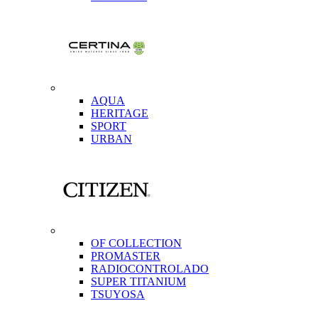
AQUA
HERITAGE
SPORT
URBAN
OF COLLECTION
PROMASTER
RADIOCONTROLADO
SUPER TITANIUM
TSUYOSA