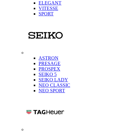
ELEGANT
VITESSE
SPORT
ASTRON
PRESAGE
PROSPEX
SEIKO 5
SEIKO LADY
NEO CLASSIC
NEO SPORT