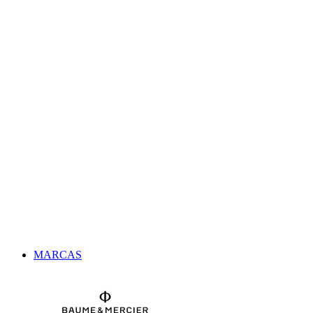
MARCAS