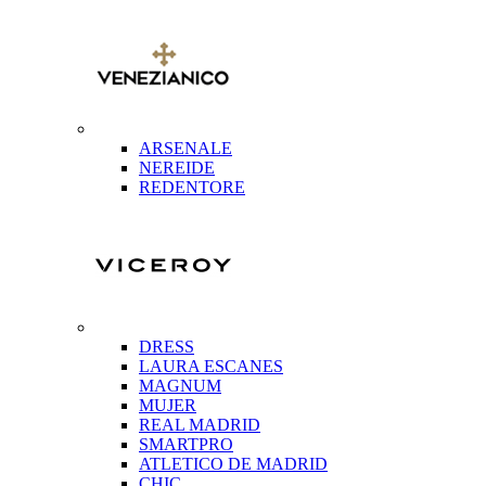
ARSENALE
NEREIDE
REDENTORE
DRESS
LAURA ESCANES
MAGNUM
MUJER
REAL MADRID
SMARTPRO
ATLETICO DE MADRID
CHIC