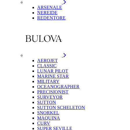
ARSENALE
NEREIDE
REDENTORE
AEROJET
CLASSIC
LUNAR PILOT
MARINE STAR
MILITARY
OCEANOGRAPHER
PRECISIONIST
SURVEYOR
SUTTON
SUTTON SCHELETON
SNORKEL
MAQUINA
CURV
SUPER SEVILLE