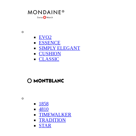
EVO2
ESSENCE
SIMPLY ELEGANT
CUSHION
CLASSIC
1858
4810
TIMEWALKER
TRADITION
STAR