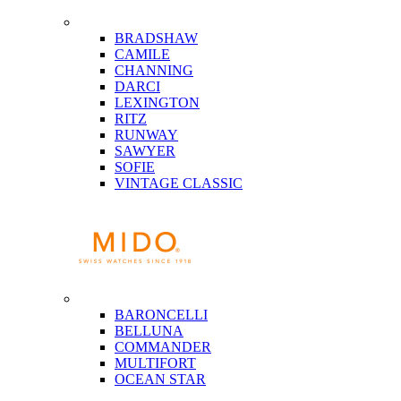
BRADSHAW
CAMILE
CHANNING
DARCI
LEXINGTON
RITZ
RUNWAY
SAWYER
SOFIE
VINTAGE CLASSIC
BARONCELLI
BELLUNA
COMMANDER
MULTIFORT
OCEAN STAR