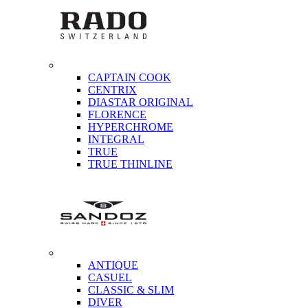
CAPTAIN COOK
CENTRIX
DIASTAR ORIGINAL
FLORENCE
HYPERCHROME
INTEGRAL
TRUE
TRUE THINLINE
ANTIQUE
CASUEL
CLASSIC & SLIM
DIVER