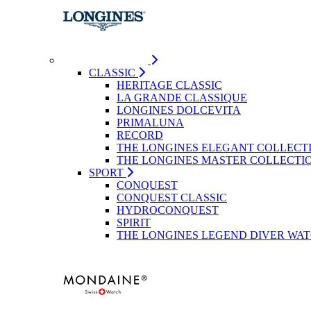
CLASSIC
HERITAGE CLASSIC
LA GRANDE CLASSIQUE
LONGINES DOLCEVITA
PRIMALUNA
RECORD
THE LONGINES ELEGANT COLLECT
THE LONGINES MASTER COLLECTI
SPORT
CONQUEST
CONQUEST CLASSIC
HYDROCONQUEST
SPIRIT
THE LONGINES LEGEND DIVER WA