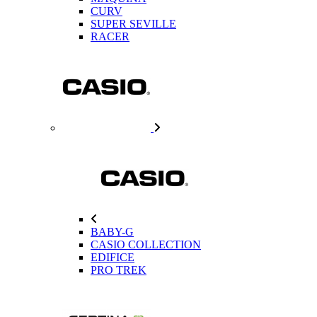
CURV
SUPER SEVILLE
RACER
BABY-G
CASIO COLLECTION
EDIFICE
PRO TREK