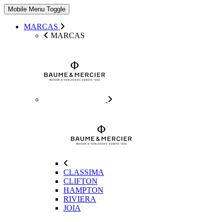
Mobile Menu Toggle
MARCAS
MARCAS
CLASSIMA
CLIFTON
HAMPTON
RIVIERA
JOIA