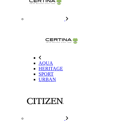
AQUA
HERITAGE
SPORT
URBAN