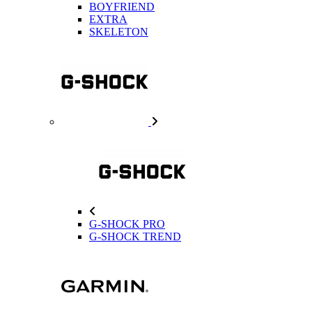
BOYFRIEND
EXTRA
SKELETON
G-SHOCK PRO
G-SHOCK TREND