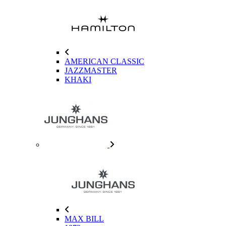
AMERICAN CLASSIC
JAZZMASTER
KHAKI
MAX BILL