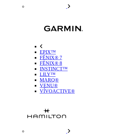
EPIX™
FĒNIX® 7
FĒNIX® 8
INSTINCT™
LILY™
MARQ®
VENU®
VÍVOACTIVE®