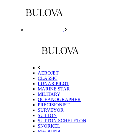
AEROJET
CLASSIC
LUNAR PILOT
MARINE STAR
MILITARY
OCEANOGRAPHER
PRECISIONIST
SURVEYOR
SUTTON
SUTTON SCHELETON
SNORKEL
MAQUINA