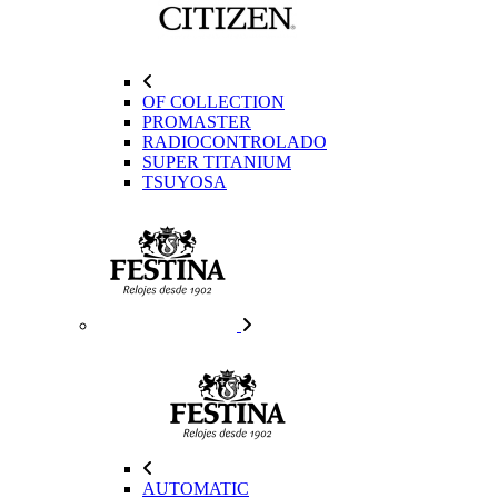
OF COLLECTION
PROMASTER
RADIOCONTROLADO
SUPER TITANIUM
TSUYOSA
AUTOMATIC