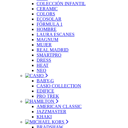
COLECCIÓN INFANTIL
CERAMIC
COLORS
ECOSOLAR
FÓRMULA 1
HOMBRE
LAURA ESCANES
MAGNUM
MUJER
REAL MADRID
SMARTPRO
DRESS
HEAT
NEO
BABY-G
CASIO COLLECTION
EDIFICE
PRO TREK
AMERICAN CLASSIC
JAZZMASTER
KHAKI
BRADSHAW