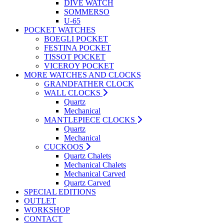
DIVE WATCH
SOMMERSO
U-65
POCKET WATCHES
BOEGLI POCKET
FESTINA POCKET
TISSOT POCKET
VICEROY POCKET
MORE WATCHES AND CLOCKS
GRANDFATHER CLOCK
WALL CLOCKS
Quartz
Mechanical
MANTLEPIECE CLOCKS
Quartz
Mechanical
CUCKOOS
Quartz Chalets
Mechanical Chalets
Mechanical Carved
Quartz Carved
SPECIAL EDITIONS
OUTLET
WORKSHOP
CONTACT