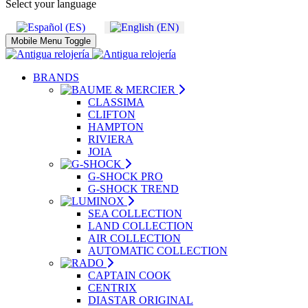
Select your language
Mobile Menu Toggle
BRANDS
CLASSIMA
CLIFTON
HAMPTON
RIVIERA
JOIA
G-SHOCK PRO
G-SHOCK TREND
SEA COLLECTION
LAND COLLECTION
AIR COLLECTION
AUTOMATIC COLLECTION
CAPTAIN COOK
CENTRIX
DIASTAR ORIGINAL