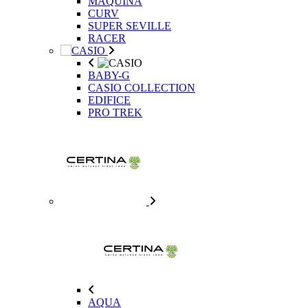
MAQUINA
CURV
SUPER SEVILLE
RACER
BABY-G
CASIO COLLECTION
EDIFICE
PRO TREK
AQUA