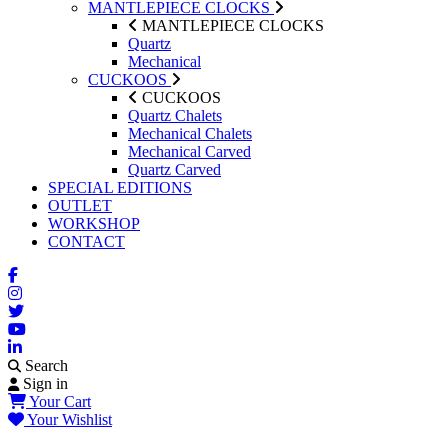
MANTLEPIECE CLOCKS
MANTLEPIECE CLOCKS
Quartz
Mechanical
CUCKOOS
CUCKOOS
Quartz Chalets
Mechanical Chalets
Mechanical Carved
Quartz Carved
SPECIAL EDITIONS
OUTLET
WORKSHOP
CONTACT
Search
Sign in
Your Cart
Your Wishlist