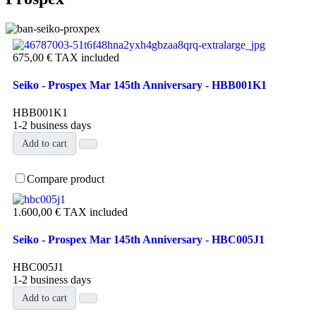
675,00 €
TAX included
Seiko - Prospex Mar 145th Anniversary - HBB001K1
HBB001K1
1-2 business days
Add to cart
Compare product
1.600,00 €
TAX included
Seiko - Prospex Mar 145th Anniversary - HBC005J1
HBC005J1
1-2 business days
Add to cart