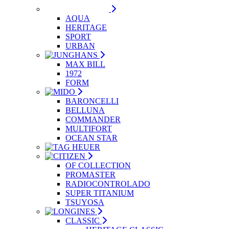
AQUA
HERITAGE
SPORT
URBAN
MAX BILL
1972
FORM
BARONCELLI
BELLUNA
COMMANDER
MULTIFORT
OCEAN STAR
OF COLLECTION
PROMASTER
RADIOCONTROLADO
SUPER TITANIUM
TSUYOSA
CLASSIC