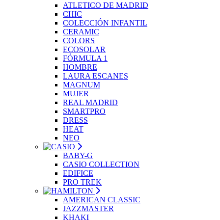
ATLETICO DE MADRID
CHIC
COLECCIÓN INFANTIL
CERAMIC
COLORS
ECOSOLAR
FÓRMULA 1
HOMBRE
LAURA ESCANES
MAGNUM
MUJER
REAL MADRID
SMARTPRO
DRESS
HEAT
NEO
BABY-G
CASIO COLLECTION
EDIFICE
PRO TREK
AMERICAN CLASSIC
JAZZMASTER
KHAKI