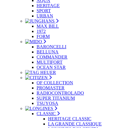
AQUA
HERITAGE
SPORT
URBAN
MAX BILL
1972
FORM
BARONCELLI
BELLUNA
COMMANDER
MULTIFORT
OCEAN STAR
OF COLLECTION
PROMASTER
RADIOCONTROLADO
SUPER TITANIUM
TSUYOSA
CLASSIC
HERITAGE CLASSIC
LA GRANDE CLASSIQUE