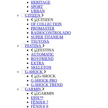
HERITAGE
SPORT
URBAN
OF COLLECTION
PROMASTER
RADIOCONTROLADO
SUPER TITANIUM
TSUYOSA
AUTOMATIC
BOYFRIEND
EXTRA
SKELETON
G-SHOCK PRO
G-SHOCK TREND
EPIX™
FĒNIX® 7
FĒNIX® 8