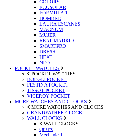
COLORS
ECOSOLAR
FÓRMULA 1
HOMBRE
LAURA ESCANES
MAGNUM
MUJER
REAL MADRID
SMARTPRO
DRESS
HEAT
NEO
POCKET WATCHES
POCKET WATCHES
BOEGLI POCKET
FESTINA POCKET
TISSOT POCKET
VICEROY POCKET
MORE WATCHES AND CLOCKS
MORE WATCHES AND CLOCKS
GRANDFATHER CLOCK
WALL CLOCKS
WALL CLOCKS
Quartz
Mechanical