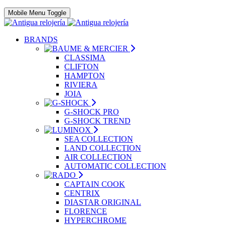
Mobile Menu Toggle
BRANDS
CLASSIMA
CLIFTON
HAMPTON
RIVIERA
JOIA
G-SHOCK PRO
G-SHOCK TREND
SEA COLLECTION
LAND COLLECTION
AIR COLLECTION
AUTOMATIC COLLECTION
CAPTAIN COOK
CENTRIX
DIASTAR ORIGINAL
FLORENCE
HYPERCHROME