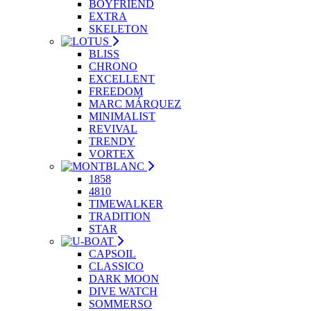
BOYFRIEND
EXTRA
SKELETON
BLISS
CHRONO
EXCELLENT
FREEDOM
MARC MÁRQUEZ
MINIMALIST
REVIVAL
TRENDY
VORTEX
1858
4810
TIMEWALKER
TRADITION
STAR
CAPSOIL
CLASSICO
DARK MOON
DIVE WATCH
SOMMERSO