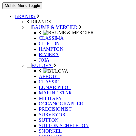
Mobile Menu Toggle
BRANDS
BRANDS
CLASSIMA
CLIFTON
HAMPTON
RIVIERA
JOIA
AEROJET
CLASSIC
LUNAR PILOT
MARINE STAR
MILITARY
OCEANOGRAPHER
PRECISIONIST
SURVEYOR
SUTTON
SUTTON SCHELETON
SNORKEL