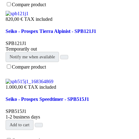
Compare product
820,00 €
TAX included
Seiko - Prospex Tierra Alpinist - SPB121J1
SPB121J1
Temporarily out
Notify me when available
Compare product
1.000,00 €
TAX included
Seiko - Prospex Speedtimer - SPB515J1
SPB515J1
1-2 business days
Add to cart