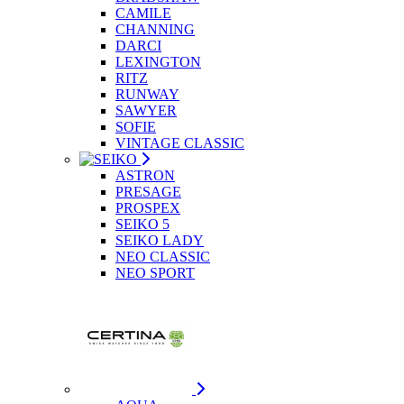
CAMILE
CHANNING
DARCI
LEXINGTON
RITZ
RUNWAY
SAWYER
SOFIE
VINTAGE CLASSIC
ASTRON
PRESAGE
PROSPEX
SEIKO 5
SEIKO LADY
NEO CLASSIC
NEO SPORT