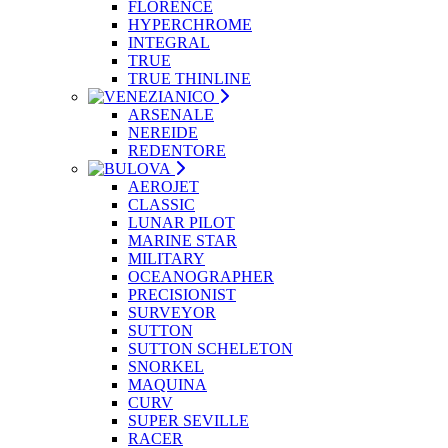
FLORENCE
HYPERCHROME
INTEGRAL
TRUE
TRUE THINLINE
ARSENALE
NEREIDE
REDENTORE
AEROJET
CLASSIC
LUNAR PILOT
MARINE STAR
MILITARY
OCEANOGRAPHER
PRECISIONIST
SURVEYOR
SUTTON
SUTTON SCHELETON
SNORKEL
MAQUINA
CURV
SUPER SEVILLE
RACER