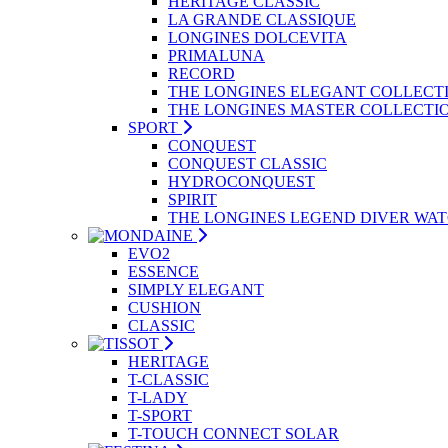
HERITAGE CLASSIC
LA GRANDE CLASSIQUE
LONGINES DOLCEVITA
PRIMALUNA
RECORD
THE LONGINES ELEGANT COLLECT
THE LONGINES MASTER COLLECTI
SPORT
CONQUEST
CONQUEST CLASSIC
HYDROCONQUEST
SPIRIT
THE LONGINES LEGEND DIVER WA
EVO2
ESSENCE
SIMPLY ELEGANT
CUSHION
CLASSIC
HERITAGE
T-CLASSIC
T-LADY
T-SPORT
T-TOUCH CONNECT SOLAR