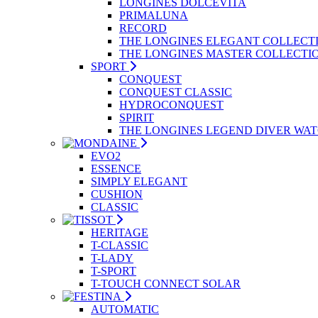
LONGINES DOLCEVITA
PRIMALUNA
RECORD
THE LONGINES ELEGANT COLLECT
THE LONGINES MASTER COLLECTI
SPORT
CONQUEST
CONQUEST CLASSIC
HYDROCONQUEST
SPIRIT
THE LONGINES LEGEND DIVER WA
EVO2
ESSENCE
SIMPLY ELEGANT
CUSHION
CLASSIC
HERITAGE
T-CLASSIC
T-LADY
T-SPORT
T-TOUCH CONNECT SOLAR
AUTOMATIC