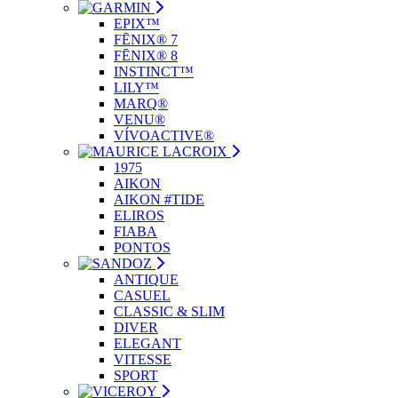
EPIX™
FĒNIX® 7
FĒNIX® 8
INSTINCT™
LILY™
MARQ®
VENU®
VÍVOACTIVE®
1975
AIKON
AIKON #TIDE
ELIROS
FIABA
PONTOS
ANTIQUE
CASUEL
CLASSIC & SLIM
DIVER
ELEGANT
VITESSE
SPORT