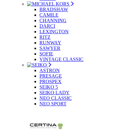
BRADSHAW
CAMILE
CHANNING
DARCI
LEXINGTON
RITZ
RUNWAY
SAWYER
SOFIE
VINTAGE CLASSIC
ASTRON
PRESAGE
PROSPEX
SEIKO 5
SEIKO LADY
NEO CLASSIC
NEO SPORT