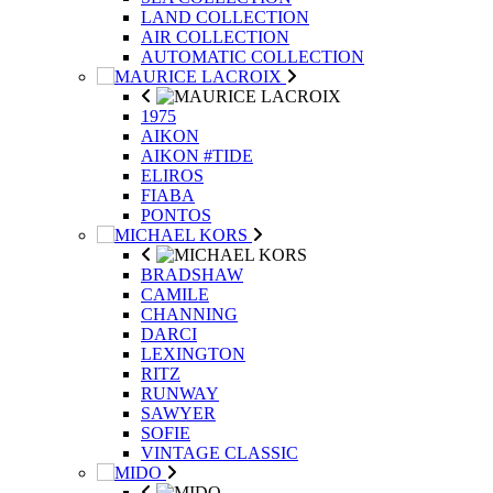
LAND COLLECTION
AIR COLLECTION
AUTOMATIC COLLECTION
1975
AIKON
AIKON #TIDE
ELIROS
FIABA
PONTOS
BRADSHAW
CAMILE
CHANNING
DARCI
LEXINGTON
RITZ
RUNWAY
SAWYER
SOFIE
VINTAGE CLASSIC