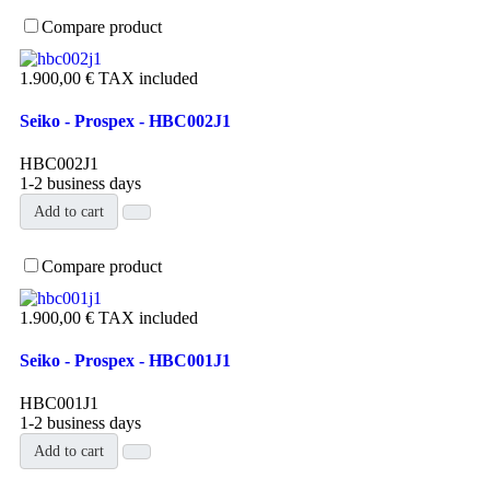
Compare product
1.900,00 €
TAX included
Seiko - Prospex - HBC002J1
HBC002J1
1-2 business days
Add to cart
Compare product
1.900,00 €
TAX included
Seiko - Prospex - HBC001J1
HBC001J1
1-2 business days
Add to cart