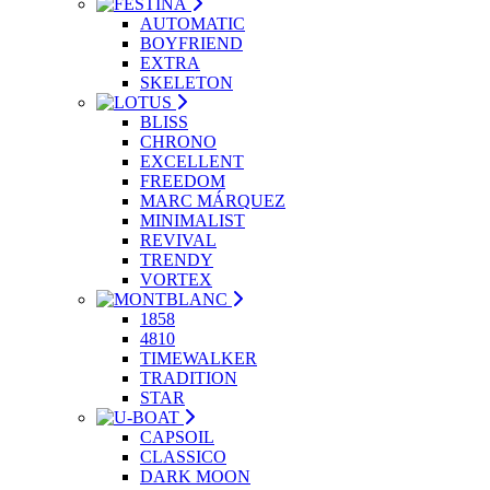
AUTOMATIC
BOYFRIEND
EXTRA
SKELETON
BLISS
CHRONO
EXCELLENT
FREEDOM
MARC MÁRQUEZ
MINIMALIST
REVIVAL
TRENDY
VORTEX
1858
4810
TIMEWALKER
TRADITION
STAR
CAPSOIL
CLASSICO
DARK MOON