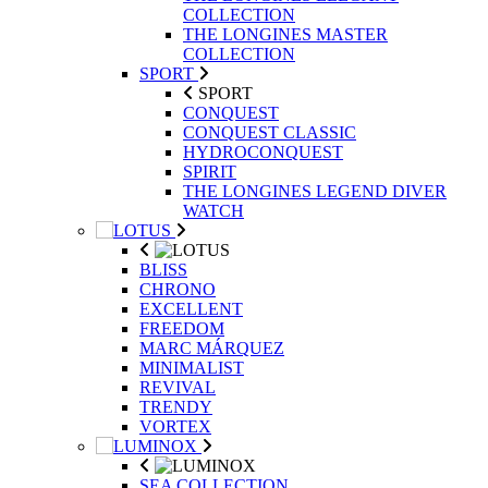
COLLECTION
THE LONGINES MASTER
COLLECTION
SPORT
SPORT
CONQUEST
CONQUEST CLASSIC
HYDROCONQUEST
SPIRIT
THE LONGINES LEGEND DIVER
WATCH
BLISS
CHRONO
EXCELLENT
FREEDOM
MARC MÁRQUEZ
MINIMALIST
REVIVAL
TRENDY
VORTEX
SEA COLLECTION