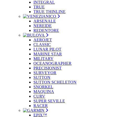
INTEGRAL
TRUE
TRUE THINLINE
ARSENALE
NEREIDE
REDENTORE
AEROJET
CLASSIC
LUNAR PILOT
MARINE STAR
MILITARY
OCEANOGRAPHER
PRECISIONIST
SURVEYOR
SUTTON
SUTTON SCHELETON
SNORKEL
MAQUINA
CURV
SUPER SEVILLE
RACER
EPIX™