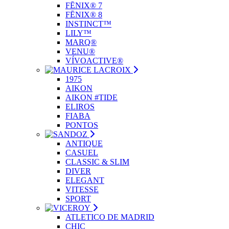
FĒNIX® 7
FĒNIX® 8
INSTINCT™
LILY™
MARQ®
VENU®
VÍVOACTIVE®
1975
AIKON
AIKON #TIDE
ELIROS
FIABA
PONTOS
ANTIQUE
CASUEL
CLASSIC & SLIM
DIVER
ELEGANT
VITESSE
SPORT
ATLETICO DE MADRID
CHIC