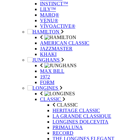
INSTINCT™
LILY™
MARQ®
VENU®
VÍVOACTIVE®
AMERICAN CLASSIC
JAZZMASTER
KHAKI
MAX BILL
1972
FORM
CLASSIC
CLASSIC
HERITAGE CLASSIC
LA GRANDE CLASSIQUE
LONGINES DOLCEVITA
PRIMALUNA
RECORD
THE LONGINES ELEGANT