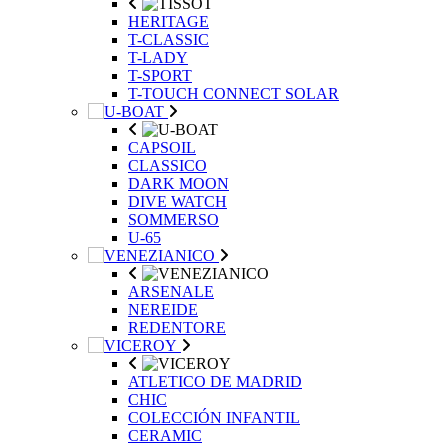
HERITAGE
T-CLASSIC
T-LADY
T-SPORT
T-TOUCH CONNECT SOLAR
CAPSOIL
CLASSICO
DARK MOON
DIVE WATCH
SOMMERSO
U-65
ARSENALE
NEREIDE
REDENTORE
ATLETICO DE MADRID
CHIC
COLECCIÓN INFANTIL
CERAMIC