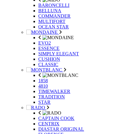
BARONCELLI
BELLUNA
COMMANDER
MULTIFORT
OCEAN STAR
EVO2
ESSENCE
SIMPLY ELEGANT
CUSHION
CLASSIC
1858
4810
TIMEWALKER
TRADITION
STAR
CAPTAIN COOK
CENTRIX
DIASTAR ORIGINAL