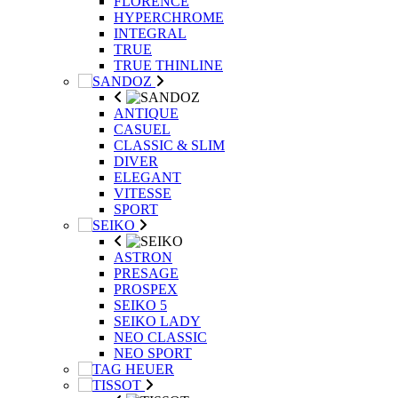
FLORENCE
HYPERCHROME
INTEGRAL
TRUE
TRUE THINLINE
ANTIQUE
CASUEL
CLASSIC & SLIM
DIVER
ELEGANT
VITESSE
SPORT
ASTRON
PRESAGE
PROSPEX
SEIKO 5
SEIKO LADY
NEO CLASSIC
NEO SPORT