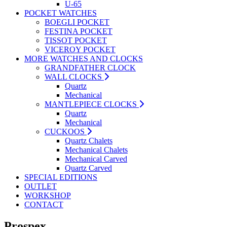
U-65
POCKET WATCHES
BOEGLI POCKET
FESTINA POCKET
TISSOT POCKET
VICEROY POCKET
MORE WATCHES AND CLOCKS
GRANDFATHER CLOCK
WALL CLOCKS
Quartz
Mechanical
MANTLEPIECE CLOCKS
Quartz
Mechanical
CUCKOOS
Quartz Chalets
Mechanical Chalets
Mechanical Carved
Quartz Carved
SPECIAL EDITIONS
OUTLET
WORKSHOP
CONTACT
Prospex