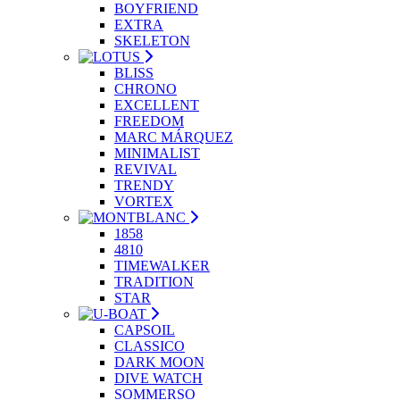
BOYFRIEND
EXTRA
SKELETON
BLISS
CHRONO
EXCELLENT
FREEDOM
MARC MÁRQUEZ
MINIMALIST
REVIVAL
TRENDY
VORTEX
1858
4810
TIMEWALKER
TRADITION
STAR
CAPSOIL
CLASSICO
DARK MOON
DIVE WATCH
SOMMERSO