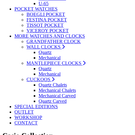
U-65
POCKET WATCHES
BOEGLI POCKET
FESTINA POCKET
TISSOT POCKET
VICEROY POCKET
MORE WATCHES AND CLOCKS
GRANDFATHER CLOCK
WALL CLOCKS
Quartz
Mechanical
MANTLEPIECE CLOCKS
Quartz
Mechanical
CUCKOOS
Quartz Chalets
Mechanical Chalets
Mechanical Carved
Quartz Carved
SPECIAL EDITIONS
OUTLET
WORKSHOP
CONTACT