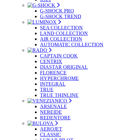
G-SHOCK PRO
G-SHOCK TREND
SEA COLLECTION
LAND COLLECTION
AIR COLLECTION
AUTOMATIC COLLECTION
CAPTAIN COOK
CENTRIX
DIASTAR ORIGINAL
FLORENCE
HYPERCHROME
INTEGRAL
TRUE
TRUE THINLINE
ARSENALE
NEREIDE
REDENTORE
AEROJET
CLASSIC