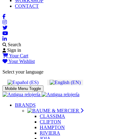
WORKSHOP
CONTACT
Search
Sign in
Your Cart
Your Wishlist
Select your language
Mobile Menu Toggle
BRANDS
CLASSIMA
CLIFTON
HAMPTON
RIVIERA
JOIA