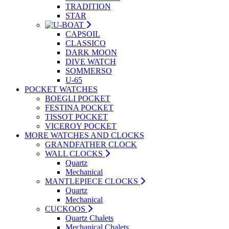
TRADITION
STAR
CAPSOIL
CLASSICO
DARK MOON
DIVE WATCH
SOMMERSO
U-65
POCKET WATCHES
BOEGLI POCKET
FESTINA POCKET
TISSOT POCKET
VICEROY POCKET
MORE WATCHES AND CLOCKS
GRANDFATHER CLOCK
WALL CLOCKS
Quartz
Mechanical
MANTLEPIECE CLOCKS
Quartz
Mechanical
CUCKOOS
Quartz Chalets
Mechanical Chalets