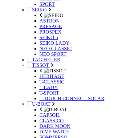
SPORT
ASTRON
PRESAGE
PROSPEX
SEIKO 5
SEIKO LADY
NEO CLASSIC
NEO SPORT
HERITAGE
T-CLASSIC
T-LADY
T-SPORT
T-TOUCH CONNECT SOLAR
CAPSOIL
CLASSICO
DARK MOON
DIVE WATCH
SOMMERSO