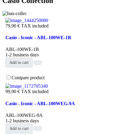
Casio Collection
79,90 €
TAX included
Casio - Iconic - ABL-100WE-1B
ABL-100WE-1B
1-2 business days
Add to cart
Compare product
99,90 €
TAX included
Casio - Iconic - ABL-100WEG-9A
ABL-100WEG-9A
1-2 business days
Add to cart