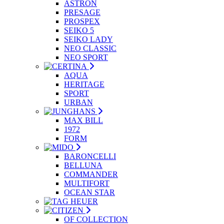
ASTRON
PRESAGE
PROSPEX
SEIKO 5
SEIKO LADY
NEO CLASSIC
NEO SPORT
AQUA
HERITAGE
SPORT
URBAN
MAX BILL
1972
FORM
BARONCELLI
BELLUNA
COMMANDER
MULTIFORT
OCEAN STAR
OF COLLECTION