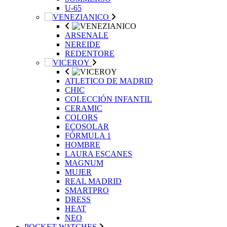
U-65
ARSENALE
NEREIDE
REDENTORE
ATLETICO DE MADRID
CHIC
COLECCIÓN INFANTIL
CERAMIC
COLORS
ECOSOLAR
FÓRMULA 1
HOMBRE
LAURA ESCANES
MAGNUM
MUJER
REAL MADRID
SMARTPRO
DRESS
HEAT
NEO
POCKET WATCHES