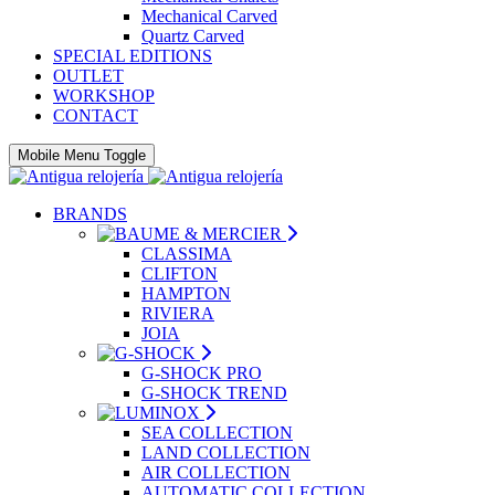
Mechanical Carved
Quartz Carved
SPECIAL EDITIONS
OUTLET
WORKSHOP
CONTACT
Mobile Menu Toggle
BRANDS
CLASSIMA
CLIFTON
HAMPTON
RIVIERA
JOIA
G-SHOCK PRO
G-SHOCK TREND
SEA COLLECTION
LAND COLLECTION
AIR COLLECTION
AUTOMATIC COLLECTION