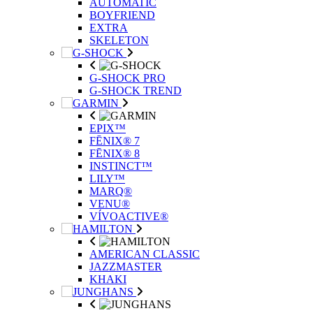
AUTOMATIC
BOYFRIEND
EXTRA
SKELETON
G-SHOCK PRO
G-SHOCK TREND
EPIX™
FĒNIX® 7
FĒNIX® 8
INSTINCT™
LILY™
MARQ®
VENU®
VÍVOACTIVE®
AMERICAN CLASSIC
JAZZMASTER
KHAKI