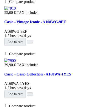
Compare product
55,00 €
TAX included
Casio - Vintage Iconic - A168WG-9EF
A168WG-9EF
1-2 business days
Add to cart
Compare product
39,90 €
TAX included
Casio - Casio Collection - A168WA-1YES
A168WA-1YES
1-2 business days
Add to cart
Compare product