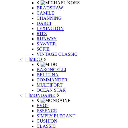
BRADSHAW
CAMILE
CHANNING
DARCI
LEXINGTON
RITZ
RUNWAY
SAWYER
SOFIE
VINTAGE CLASSIC
BARONCELLI
BELLUNA
COMMANDER
MULTIFORT
OCEAN STAR
EVO2
ESSENCE
SIMPLY ELEGANT
CUSHION
CLASSIC