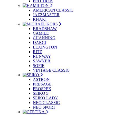
PRO TREK
AMERICAN CLASSIC
JAZZMASTER
KHAKI
BRADSHAW
CAMILE
CHANNING
DARCI
LEXINGTON
RITZ
RUNWAY
SAWYER
SOFIE
VINTAGE CLASSIC
ASTRON
PRESAGE
PROSPEX
SEIKO 5
SEIKO LADY
NEO CLASSIC
NEO SPORT