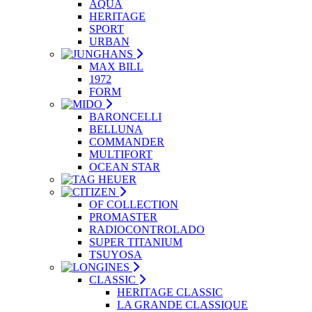
AQUA
HERITAGE
SPORT
URBAN
MAX BILL
1972
FORM
BARONCELLI
BELLUNA
COMMANDER
MULTIFORT
OCEAN STAR
OF COLLECTION
PROMASTER
RADIOCONTROLADO
SUPER TITANIUM
TSUYOSA
CLASSIC
HERITAGE CLASSIC
LA GRANDE CLASSIQUE