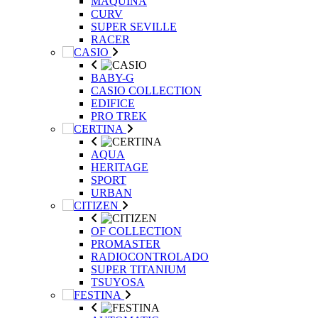
MAQUINA
CURV
SUPER SEVILLE
RACER
BABY-G
CASIO COLLECTION
EDIFICE
PRO TREK
AQUA
HERITAGE
SPORT
URBAN
OF COLLECTION
PROMASTER
RADIOCONTROLADO
SUPER TITANIUM
TSUYOSA