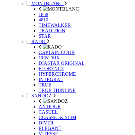
1858
4810
TIMEWALKER
TRADITION
STAR
CAPTAIN COOK
CENTRIX
DIASTAR ORIGINAL
FLORENCE
HYPERCHROME
INTEGRAL
TRUE
TRUE THINLINE
ANTIQUE
CASUEL
CLASSIC & SLIM
DIVER
ELEGANT
VITESSE