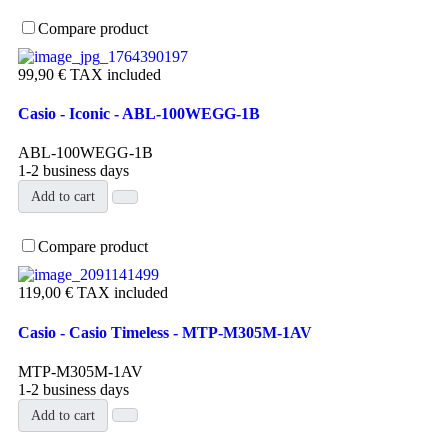
Compare product
99,90 €
TAX included
Casio - Iconic - ABL-100WEGG-1B
ABL-100WEGG-1B
1-2 business days
Add to cart
Compare product
119,00 €
TAX included
Casio - Casio Timeless - MTP-M305M-1AV
MTP-M305M-1AV
1-2 business days
Add to cart