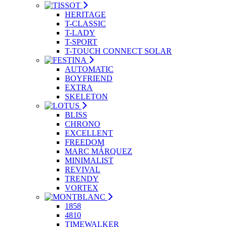
HERITAGE
T-CLASSIC
T-LADY
T-SPORT
T-TOUCH CONNECT SOLAR
AUTOMATIC
BOYFRIEND
EXTRA
SKELETON
BLISS
CHRONO
EXCELLENT
FREEDOM
MARC MÁRQUEZ
MINIMALIST
REVIVAL
TRENDY
VORTEX
1858
4810
TIMEWALKER