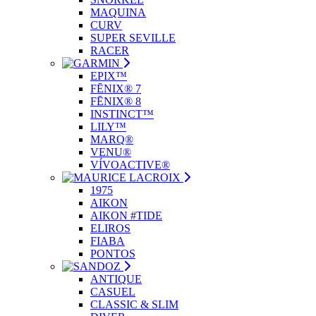
MAQUINA
CURV
SUPER SEVILLE
RACER
EPIX™
FĒNIX® 7
FĒNIX® 8
INSTINCT™
LILY™
MARQ®
VENU®
VÍVOACTIVE®
1975
AIKON
AIKON #TIDE
ELIROS
FIABA
PONTOS
ANTIQUE
CASUEL
CLASSIC & SLIM