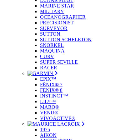
LUNAR PILOT
MARINE STAR
MILITARY
OCEANOGRAPHER
PRECISIONIST
SURVEYOR
SUTTON
SUTTON SCHELETON
SNORKEL
MAQUINA
CURV
SUPER SEVILLE
RACER
EPIX™
FĒNIX® 7
FĒNIX® 8
INSTINCT™
LILY™
MARQ®
VENU®
VÍVOACTIVE®
1975
AIKON