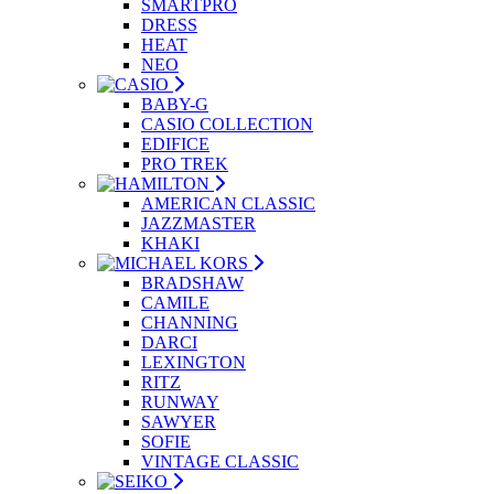
SMARTPRO
DRESS
HEAT
NEO
BABY-G
CASIO COLLECTION
EDIFICE
PRO TREK
AMERICAN CLASSIC
JAZZMASTER
KHAKI
BRADSHAW
CAMILE
CHANNING
DARCI
LEXINGTON
RITZ
RUNWAY
SAWYER
SOFIE
VINTAGE CLASSIC