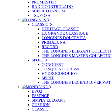
PROMASTER
RADIOCONTROLADO
SUPER TITANIUM
TSUYOSA
CLASSIC
HERITAGE CLASSIC
LA GRANDE CLASSIQUE
LONGINES DOLCEVITA
PRIMALUNA
RECORD
THE LONGINES ELEGANT COLLECT
THE LONGINES MASTER COLLECTI
SPORT
CONQUEST
CONQUEST CLASSIC
HYDROCONQUEST
SPIRIT
THE LONGINES LEGEND DIVER WA
EVO2
ESSENCE
SIMPLY ELEGANT
CUSHION
CLASSIC