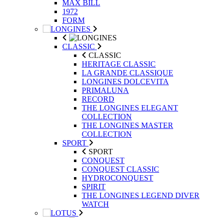
MAX BILL
1972
FORM
CLASSIC
CLASSIC
HERITAGE CLASSIC
LA GRANDE CLASSIQUE
LONGINES DOLCEVITA
PRIMALUNA
RECORD
THE LONGINES ELEGANT
COLLECTION
THE LONGINES MASTER
COLLECTION
SPORT
SPORT
CONQUEST
CONQUEST CLASSIC
HYDROCONQUEST
SPIRIT
THE LONGINES LEGEND DIVER
WATCH