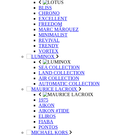
BLISS
CHRONO
EXCELLENT
FREEDOM
MARC MÁRQUEZ
MINIMALIST
REVIVAL
TRENDY
VORTEX
SEA COLLECTION
LAND COLLECTION
AIR COLLECTION
AUTOMATIC COLLECTION
1975
AIKON
AIKON #TIDE
ELIROS
FIABA
PONTOS