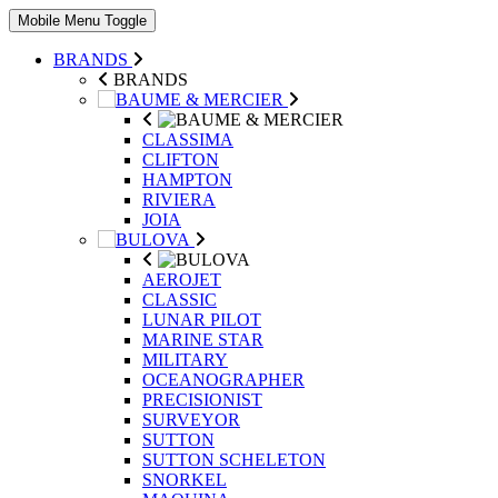
Mobile Menu Toggle
BRANDS
BRANDS
CLASSIMA
CLIFTON
HAMPTON
RIVIERA
JOIA
AEROJET
CLASSIC
LUNAR PILOT
MARINE STAR
MILITARY
OCEANOGRAPHER
PRECISIONIST
SURVEYOR
SUTTON
SUTTON SCHELETON
SNORKEL