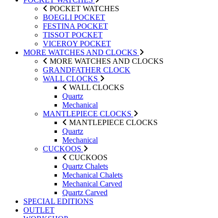
POCKET WATCHES
BOEGLI POCKET
FESTINA POCKET
TISSOT POCKET
VICEROY POCKET
MORE WATCHES AND CLOCKS
MORE WATCHES AND CLOCKS
GRANDFATHER CLOCK
WALL CLOCKS
WALL CLOCKS
Quartz
Mechanical
MANTLEPIECE CLOCKS
MANTLEPIECE CLOCKS
Quartz
Mechanical
CUCKOOS
CUCKOOS
Quartz Chalets
Mechanical Chalets
Mechanical Carved
Quartz Carved
SPECIAL EDITIONS
OUTLET