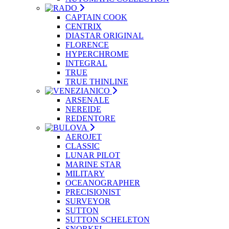
CAPTAIN COOK
CENTRIX
DIASTAR ORIGINAL
FLORENCE
HYPERCHROME
INTEGRAL
TRUE
TRUE THINLINE
ARSENALE
NEREIDE
REDENTORE
AEROJET
CLASSIC
LUNAR PILOT
MARINE STAR
MILITARY
OCEANOGRAPHER
PRECISIONIST
SURVEYOR
SUTTON
SUTTON SCHELETON
SNORKEL