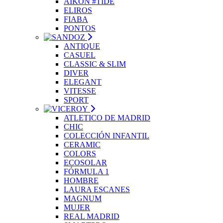
AIKON #TIDE
ELIROS
FIABA
PONTOS
ANTIQUE
CASUEL
CLASSIC & SLIM
DIVER
ELEGANT
VITESSE
SPORT
ATLETICO DE MADRID
CHIC
COLECCIÓN INFANTIL
CERAMIC
COLORS
ECOSOLAR
FÓRMULA 1
HOMBRE
LAURA ESCANES
MAGNUM
MUJER
REAL MADRID