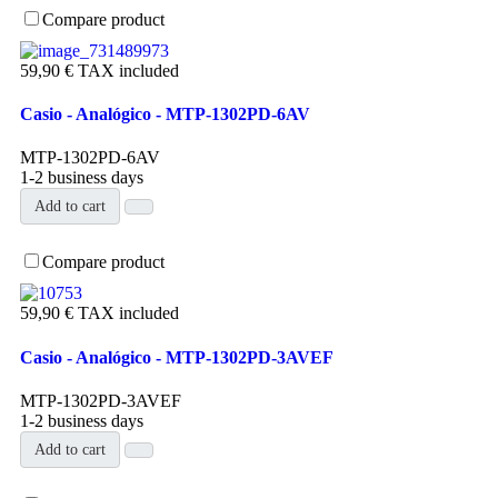
Compare product
59,90 €
TAX included
Casio - Analógico - MTP-1302PD-6AV
MTP-1302PD-6AV
1-2 business days
Add to cart
Compare product
59,90 €
TAX included
Casio - Analógico - MTP-1302PD-3AVEF
MTP-1302PD-3AVEF
1-2 business days
Add to cart