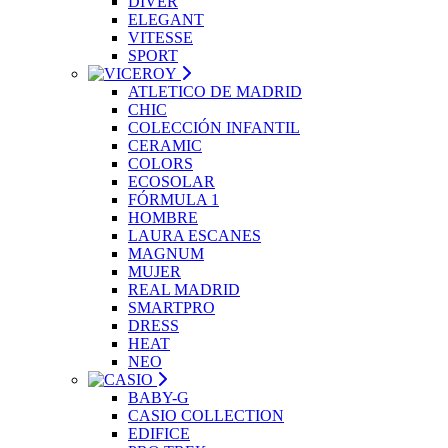
DIVER
ELEGANT
VITESSE
SPORT
ATLETICO DE MADRID
CHIC
COLECCIÓN INFANTIL
CERAMIC
COLORS
ECOSOLAR
FÓRMULA 1
HOMBRE
LAURA ESCANES
MAGNUM
MUJER
REAL MADRID
SMARTPRO
DRESS
HEAT
NEO
BABY-G
CASIO COLLECTION
EDIFICE