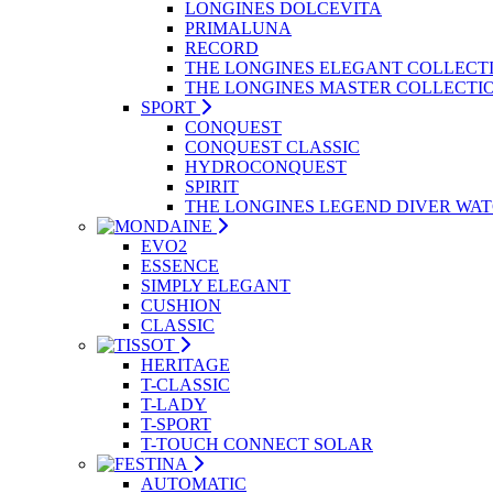
LONGINES DOLCEVITA
PRIMALUNA
RECORD
THE LONGINES ELEGANT COLLECT
THE LONGINES MASTER COLLECTI
SPORT
CONQUEST
CONQUEST CLASSIC
HYDROCONQUEST
SPIRIT
THE LONGINES LEGEND DIVER WA
EVO2
ESSENCE
SIMPLY ELEGANT
CUSHION
CLASSIC
HERITAGE
T-CLASSIC
T-LADY
T-SPORT
T-TOUCH CONNECT SOLAR
AUTOMATIC