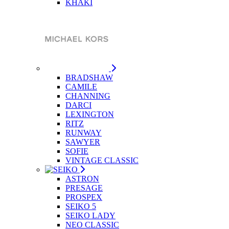
KHAKI
BRADSHAW
CAMILE
CHANNING
DARCI
LEXINGTON
RITZ
RUNWAY
SAWYER
SOFIE
VINTAGE CLASSIC
ASTRON
PRESAGE
PROSPEX
SEIKO 5
SEIKO LADY
NEO CLASSIC