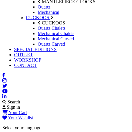
MANTLEPIECE CLOCKS
Quartz
Mechanical
CUCKOOS
CUCKOOS
Quartz Chalets
Mechanical Chalets
Mechanical Carved
Quartz Carved
SPECIAL EDITIONS
OUTLET
WORKSHOP
CONTACT
Search
Sign in
Your Cart
Your Wishlist
Select your language