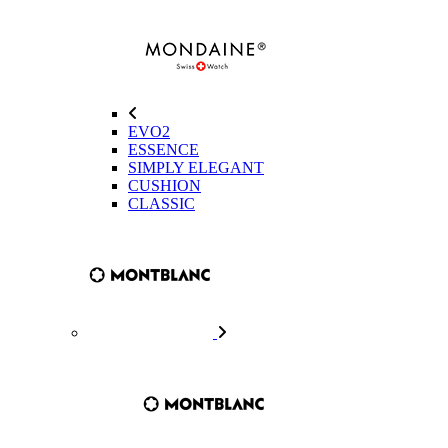
EVO2
ESSENCE
SIMPLY ELEGANT
CUSHION
CLASSIC