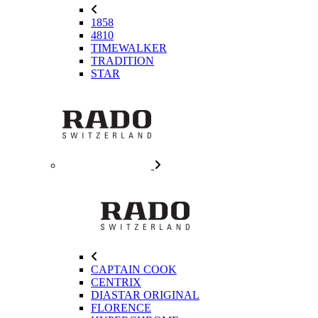
1858
4810
TIMEWALKER
TRADITION
STAR
CAPTAIN COOK
CENTRIX
DIASTAR ORIGINAL
FLORENCE