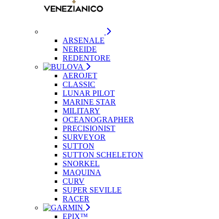
ARSENALE
NEREIDE
REDENTORE
AEROJET
CLASSIC
LUNAR PILOT
MARINE STAR
MILITARY
OCEANOGRAPHER
PRECISIONIST
SURVEYOR
SUTTON
SUTTON SCHELETON
SNORKEL
MAQUINA
CURV
SUPER SEVILLE
RACER
EPIX™