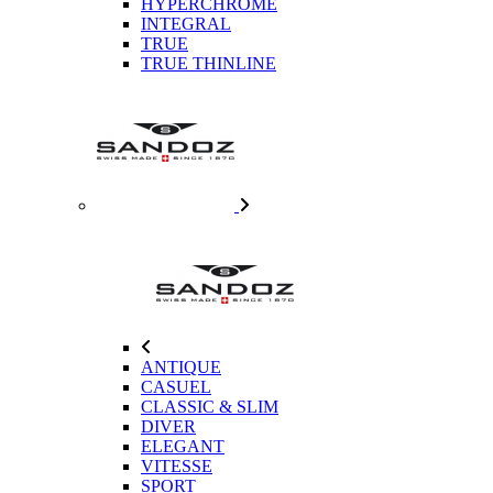
HYPERCHROME
INTEGRAL
TRUE
TRUE THINLINE
ANTIQUE
CASUEL
CLASSIC & SLIM
DIVER
ELEGANT
VITESSE
SPORT