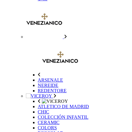
ARSENALE
NEREIDE
REDENTORE
ATLETICO DE MADRID
CHIC
COLECCIÓN INFANTIL
CERAMIC
COLORS