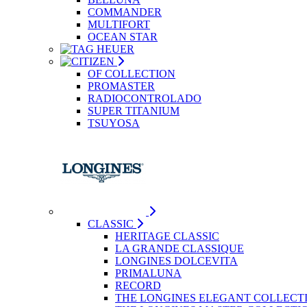
COMMANDER
MULTIFORT
OCEAN STAR
OF COLLECTION
PROMASTER
RADIOCONTROLADO
SUPER TITANIUM
TSUYOSA
CLASSIC
HERITAGE CLASSIC
LA GRANDE CLASSIQUE
LONGINES DOLCEVITA
PRIMALUNA
RECORD
THE LONGINES ELEGANT COLLECT