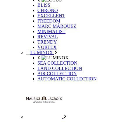
BLISS
CHRONO
EXCELLENT
FREEDOM
MARC MÁRQUEZ
MINIMALIST
REVIVAL
TRENDY
VORTEX
SEA COLLECTION
LAND COLLECTION
AIR COLLECTION
AUTOMATIC COLLECTION