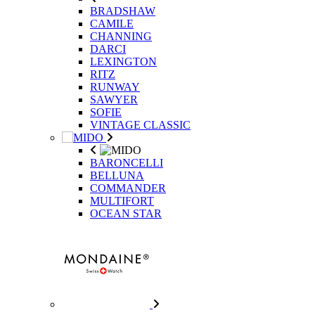
BRADSHAW
CAMILE
CHANNING
DARCI
LEXINGTON
RITZ
RUNWAY
SAWYER
SOFIE
VINTAGE CLASSIC
BARONCELLI
BELLUNA
COMMANDER
MULTIFORT
OCEAN STAR