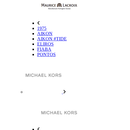
1975
AIKON
AIKON #TIDE
ELIROS
FIABA
PONTOS