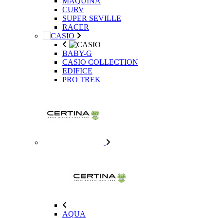
MAQUINA
CURV
SUPER SEVILLE
RACER
BABY-G
CASIO COLLECTION
EDIFICE
PRO TREK
AQUA