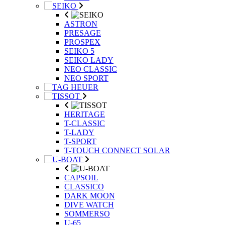
ASTRON
PRESAGE
PROSPEX
SEIKO 5
SEIKO LADY
NEO CLASSIC
NEO SPORT
HERITAGE
T-CLASSIC
T-LADY
T-SPORT
T-TOUCH CONNECT SOLAR
CAPSOIL
CLASSICO
DARK MOON
DIVE WATCH
SOMMERSO
U-65