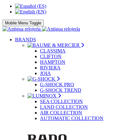
Mobile Menu Toggle
BRANDS
CLASSIMA
CLIFTON
HAMPTON
RIVIERA
JOIA
G-SHOCK PRO
G-SHOCK TREND
SEA COLLECTION
LAND COLLECTION
AIR COLLECTION
AUTOMATIC COLLECTION