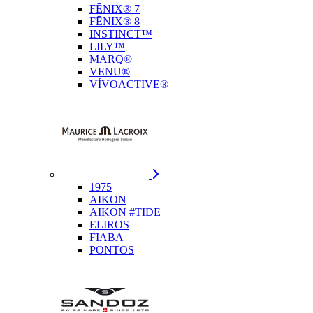
FĒNIX® 7
FĒNIX® 8
INSTINCT™
LILY™
MARQ®
VENU®
VÍVOACTIVE®
1975
AIKON
AIKON #TIDE
ELIROS
FIABA
PONTOS