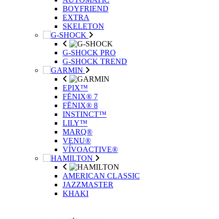
BOYFRIEND
EXTRA
SKELETON
G-SHOCK PRO
G-SHOCK TREND
EPIX™
FĒNIX® 7
FĒNIX® 8
INSTINCT™
LILY™
MARQ®
VENU®
VÍVOACTIVE®
AMERICAN CLASSIC
JAZZMASTER
KHAKI