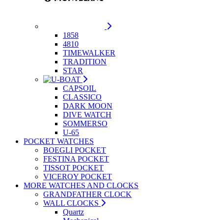
1858
4810
TIMEWALKER
TRADITION
STAR
CAPSOIL
CLASSICO
DARK MOON
DIVE WATCH
SOMMERSO
U-65
POCKET WATCHES
BOEGLI POCKET
FESTINA POCKET
TISSOT POCKET
VICEROY POCKET
MORE WATCHES AND CLOCKS
GRANDFATHER CLOCK
WALL CLOCKS
Quartz