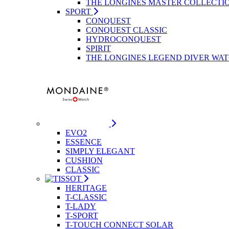
THE LONGINES MASTER COLLECTI
SPORT
CONQUEST
CONQUEST CLASSIC
HYDROCONQUEST
SPIRIT
THE LONGINES LEGEND DIVER WA
EVO2
ESSENCE
SIMPLY ELEGANT
CUSHION
CLASSIC
HERITAGE
T-CLASSIC
T-LADY
T-SPORT
T-TOUCH CONNECT SOLAR