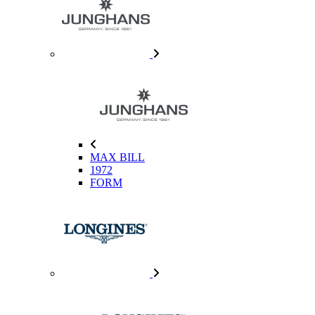
MAX BILL
1972
FORM