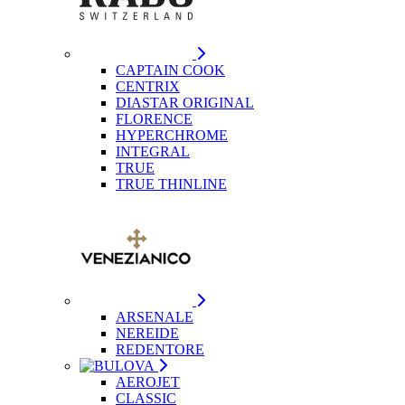
CAPTAIN COOK
CENTRIX
DIASTAR ORIGINAL
FLORENCE
HYPERCHROME
INTEGRAL
TRUE
TRUE THINLINE
ARSENALE
NEREIDE
REDENTORE
AEROJET
CLASSIC