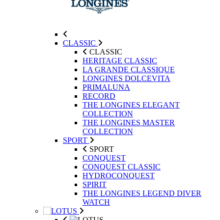
CLASSIC
CLASSIC
HERITAGE CLASSIC
LA GRANDE CLASSIQUE
LONGINES DOLCEVITA
PRIMALUNA
RECORD
THE LONGINES ELEGANT
COLLECTION
THE LONGINES MASTER
COLLECTION
SPORT
SPORT
CONQUEST
CONQUEST CLASSIC
HYDROCONQUEST
SPIRIT
THE LONGINES LEGEND DIVER
WATCH