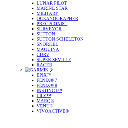
LUNAR PILOT
MARINE STAR
MILITARY
OCEANOGRAPHER
PRECISIONIST
SURVEYOR
SUTTON
SUTTON SCHELETON
SNORKEL
MAQUINA
CURV
SUPER SEVILLE
RACER
EPIX™
FĒNIX® 7
FĒNIX® 8
INSTINCT™
LILY™
MARQ®
VENU®
VÍVOACTIVE®