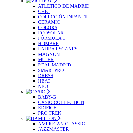
ATLETICO DE MADRID
CHIC
COLECCIÓN INFANTIL
CERAMIC
COLORS
ECOSOLAR
FÓRMULA 1
HOMBRE
LAURA ESCANES
MAGNUM
MUJER
REAL MADRID
SMARTPRO
DRESS
HEAT
NEO
BABY-G
CASIO COLLECTION
EDIFICE
PRO TREK
AMERICAN CLASSIC
JAZZMASTER