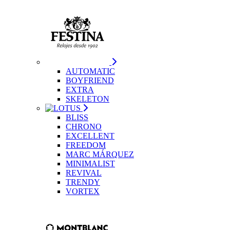
AUTOMATIC
BOYFRIEND
EXTRA
SKELETON
BLISS
CHRONO
EXCELLENT
FREEDOM
MARC MÁRQUEZ
MINIMALIST
REVIVAL
TRENDY
VORTEX