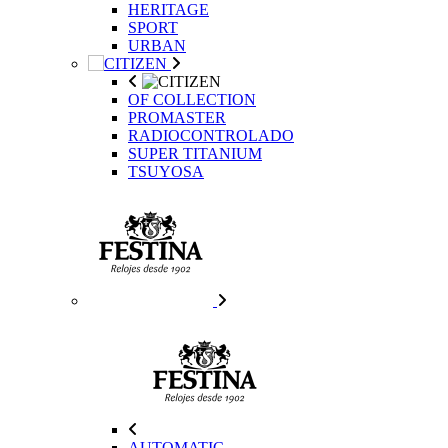
HERITAGE
SPORT
URBAN
OF COLLECTION
PROMASTER
RADIOCONTROLADO
SUPER TITANIUM
TSUYOSA
AUTOMATIC