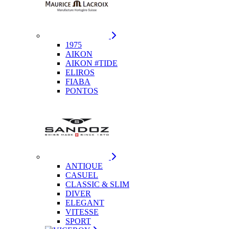
1975
AIKON
AIKON #TIDE
ELIROS
FIABA
PONTOS
ANTIQUE
CASUEL
CLASSIC & SLIM
DIVER
ELEGANT
VITESSE
SPORT