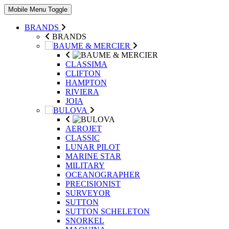
Mobile Menu Toggle
BRANDS
BRANDS
CLASSIMA
CLIFTON
HAMPTON
RIVIERA
JOIA
AEROJET
CLASSIC
LUNAR PILOT
MARINE STAR
MILITARY
OCEANOGRAPHER
PRECISIONIST
SURVEYOR
SUTTON
SUTTON SCHELETON
SNORKEL