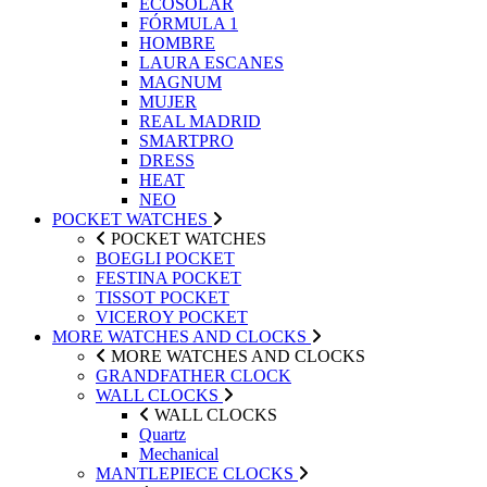
ECOSOLAR
FÓRMULA 1
HOMBRE
LAURA ESCANES
MAGNUM
MUJER
REAL MADRID
SMARTPRO
DRESS
HEAT
NEO
POCKET WATCHES
POCKET WATCHES
BOEGLI POCKET
FESTINA POCKET
TISSOT POCKET
VICEROY POCKET
MORE WATCHES AND CLOCKS
MORE WATCHES AND CLOCKS
GRANDFATHER CLOCK
WALL CLOCKS
WALL CLOCKS
Quartz
Mechanical
MANTLEPIECE CLOCKS