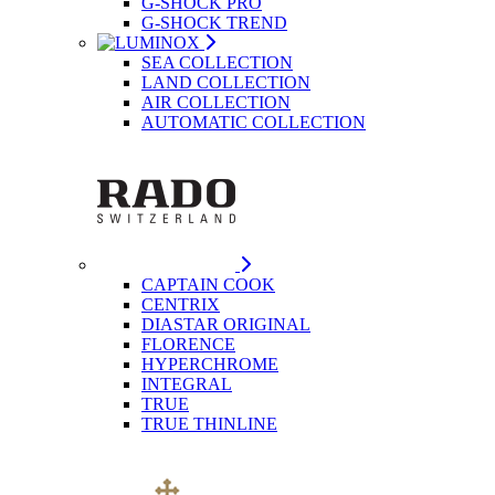
G-SHOCK PRO
G-SHOCK TREND
SEA COLLECTION
LAND COLLECTION
AIR COLLECTION
AUTOMATIC COLLECTION
CAPTAIN COOK
CENTRIX
DIASTAR ORIGINAL
FLORENCE
HYPERCHROME
INTEGRAL
TRUE
TRUE THINLINE