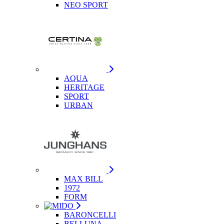
NEO SPORT
AQUA
HERITAGE
SPORT
URBAN
MAX BILL
1972
FORM
BARONCELLI
BELLUNA