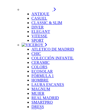
ANTIQUE
CASUEL
CLASSIC & SLIM
DIVER
ELEGANT
VITESSE
SPORT
ATLETICO DE MADRID
CHIC
COLECCIÓN INFANTIL
CERAMIC
COLORS
ECOSOLAR
FÓRMULA 1
HOMBRE
LAURA ESCANES
MAGNUM
MUJER
REAL MADRID
SMARTPRO
DRESS