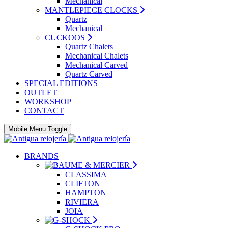
Mechanical
MANTLEPIECE CLOCKS
Quartz
Mechanical
CUCKOOS
Quartz Chalets
Mechanical Chalets
Mechanical Carved
Quartz Carved
SPECIAL EDITIONS
OUTLET
WORKSHOP
CONTACT
Mobile Menu Toggle
BRANDS
CLASSIMA
CLIFTON
HAMPTON
RIVIERA
JOIA