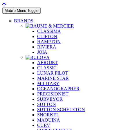
Mobile Menu Toggle
BRANDS
CLASSIMA
CLIFTON
HAMPTON
RIVIERA
JOIA
AEROJET
CLASSIC
LUNAR PILOT
MARINE STAR
MILITARY
OCEANOGRAPHER
PRECISIONIST
SURVEYOR
SUTTON
SUTTON SCHELETON
SNORKEL
MAQUINA
CURV