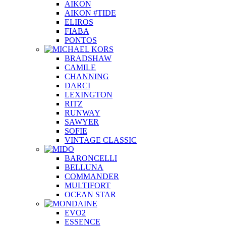
AIKON
AIKON #TIDE
ELIROS
FIABA
PONTOS
BRADSHAW
CAMILE
CHANNING
DARCI
LEXINGTON
RITZ
RUNWAY
SAWYER
SOFIE
VINTAGE CLASSIC
BARONCELLI
BELLUNA
COMMANDER
MULTIFORT
OCEAN STAR
EVO2
ESSENCE