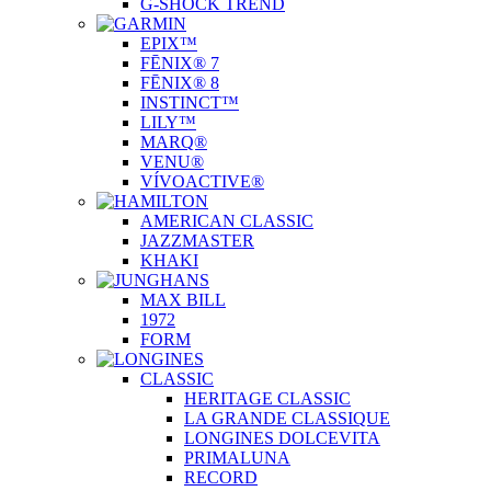
G-SHOCK TREND
EPIX™
FĒNIX® 7
FĒNIX® 8
INSTINCT™
LILY™
MARQ®
VENU®
VÍVOACTIVE®
AMERICAN CLASSIC
JAZZMASTER
KHAKI
MAX BILL
1972
FORM
CLASSIC
HERITAGE CLASSIC
LA GRANDE CLASSIQUE
LONGINES DOLCEVITA
PRIMALUNA
RECORD