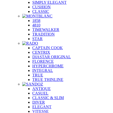
SIMPLY ELEGANT
CUSHION
CLASSIC
1858
4810
TIMEWALKER
TRADITION
STAR
CAPTAIN COOK
CENTRIX
DIASTAR ORIGINAL
FLORENCE
HYPERCHROME
INTEGRAL
TRUE
TRUE THINLINE
ANTIQUE
CASUEL
CLASSIC & SLIM
DIVER
ELEGANT
VITESSE