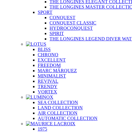
THE LONGINES ELEGANT COLLECT
THE LONGINES MASTER COLLECTI
SPORT
CONQUEST
CONQUEST CLASSIC
HYDROCONQUEST
SPIRIT
THE LONGINES LEGEND DIVER WA
BLISS
CHRONO
EXCELLENT
FREEDOM
MARC MÁRQUEZ
MINIMALIST
REVIVAL
TRENDY
VORTEX
SEA COLLECTION
LAND COLLECTION
AIR COLLECTION
AUTOMATIC COLLECTION
1975