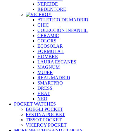
NEREIDE
REDENTORE
ATLETICO DE MADRID
CHIC
COLECCIÓN INFANTIL
CERAMIC
COLORS
ECOSOLAR
FÓRMULA 1
HOMBRE
LAURA ESCANES
MAGNUM
MUJER
REAL MADRID
SMARTPRO
DRESS
HEAT
NEO
POCKET WATCHES
BOEGLI POCKET
FESTINA POCKET
TISSOT POCKET
VICEROY POCKET
MORE WATCHES AND CLOCKS