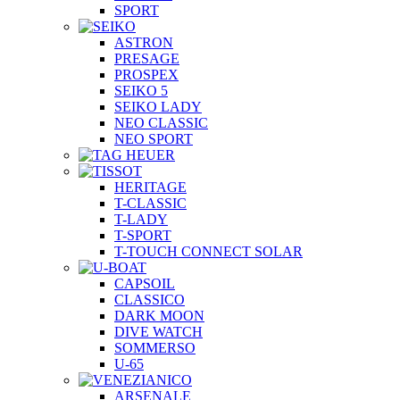
SPORT
ASTRON
PRESAGE
PROSPEX
SEIKO 5
SEIKO LADY
NEO CLASSIC
NEO SPORT
HERITAGE
T-CLASSIC
T-LADY
T-SPORT
T-TOUCH CONNECT SOLAR
CAPSOIL
CLASSICO
DARK MOON
DIVE WATCH
SOMMERSO
U-65
ARSENALE