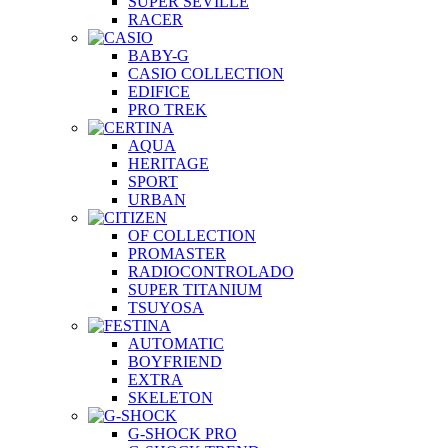
SUPER SEVILLE
RACER
BABY-G
CASIO COLLECTION
EDIFICE
PRO TREK
AQUA
HERITAGE
SPORT
URBAN
OF COLLECTION
PROMASTER
RADIOCONTROLADO
SUPER TITANIUM
TSUYOSA
AUTOMATIC
BOYFRIEND
EXTRA
SKELETON
G-SHOCK PRO