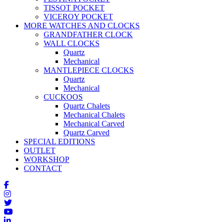
TISSOT POCKET
VICEROY POCKET
MORE WATCHES AND CLOCKS
GRANDFATHER CLOCK
WALL CLOCKS
Quartz
Mechanical
MANTLEPIECE CLOCKS
Quartz
Mechanical
CUCKOOS
Quartz Chalets
Mechanical Chalets
Mechanical Carved
Quartz Carved
SPECIAL EDITIONS
OUTLET
WORKSHOP
CONTACT