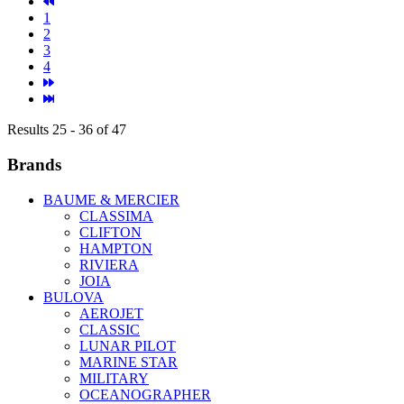
1
2
3
4
Results 25 - 36 of 47
Brands
BAUME & MERCIER
CLASSIMA
CLIFTON
HAMPTON
RIVIERA
JOIA
BULOVA
AEROJET
CLASSIC
LUNAR PILOT
MARINE STAR
MILITARY
OCEANOGRAPHER