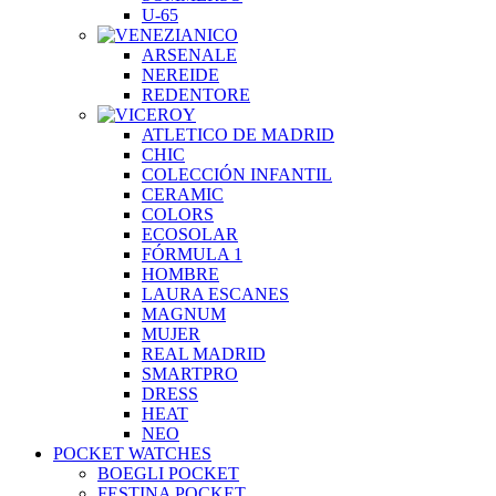
U-65
ARSENALE
NEREIDE
REDENTORE
ATLETICO DE MADRID
CHIC
COLECCIÓN INFANTIL
CERAMIC
COLORS
ECOSOLAR
FÓRMULA 1
HOMBRE
LAURA ESCANES
MAGNUM
MUJER
REAL MADRID
SMARTPRO
DRESS
HEAT
NEO
POCKET WATCHES
BOEGLI POCKET
FESTINA POCKET