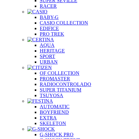
SUPER SEVILLE
RACER
BABY-G
CASIO COLLECTION
EDIFICE
PRO TREK
AQUA
HERITAGE
SPORT
URBAN
OF COLLECTION
PROMASTER
RADIOCONTROLADO
SUPER TITANIUM
TSUYOSA
AUTOMATIC
BOYFRIEND
EXTRA
SKELETON
G-SHOCK PRO