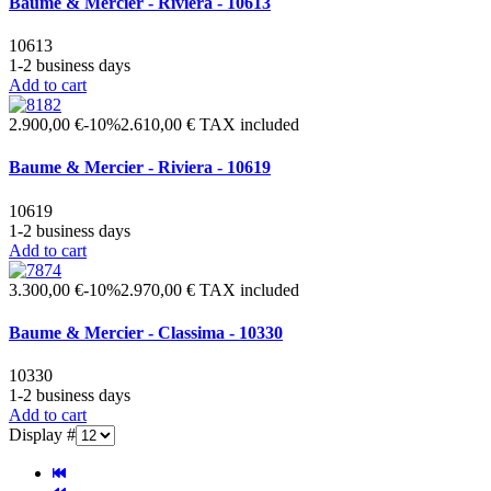
Baume & Mercier - Riviera - 10613
10613
1-2 business days
Add to cart
2.900,00 €
-10%
2.610,00 €
TAX included
Baume & Mercier - Riviera - 10619
10619
1-2 business days
Add to cart
3.300,00 €
-10%
2.970,00 €
TAX included
Baume & Mercier - Classima - 10330
10330
1-2 business days
Add to cart
Display #