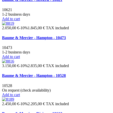
10621
1-2 business days
Add to cart
2.050,00 €
-10%
1.845,00 €
TAX included
Baume & Mercier - Hampton - 10473
10473
1-2 business days
Add to cart
3.150,00 €
-10%
2.835,00 €
TAX included
Baume & Mercier - Hampton - 10528
10528
On request (check availability)
Add to cart
2.450,00 €
-10%
2.205,00 €
TAX included