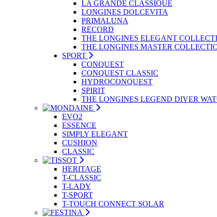
LA GRANDE CLASSIQUE
LONGINES DOLCEVITA
PRIMALUNA
RECORD
THE LONGINES ELEGANT COLLECT
THE LONGINES MASTER COLLECTI
SPORT
CONQUEST
CONQUEST CLASSIC
HYDROCONQUEST
SPIRIT
THE LONGINES LEGEND DIVER WA
EVO2
ESSENCE
SIMPLY ELEGANT
CUSHION
CLASSIC
HERITAGE
T-CLASSIC
T-LADY
T-SPORT
T-TOUCH CONNECT SOLAR