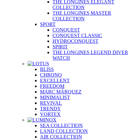
THE LONGINES ELEGANT
COLLECTION
THE LONGINES MASTER
COLLECTION
SPORT
CONQUEST
CONQUEST CLASSIC
HYDROCONQUEST
SPIRIT
THE LONGINES LEGEND DIVER
WATCH
BLISS
CHRONO
EXCELLENT
FREEDOM
MARC MÁRQUEZ
MINIMALIST
REVIVAL
TRENDY
VORTEX
SEA COLLECTION
LAND COLLECTION
AIR COLLECTION