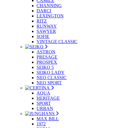
CAMILE
CHANNING
DARCI
LEXINGTON
RITZ
RUNWAY
SAWYER
SOFIE
VINTAGE CLASSIC
ASTRON
PRESAGE
PROSPEX
SEIKO 5
SEIKO LADY
NEO CLASSIC
NEO SPORT
AQUA
HERITAGE
SPORT
URBAN
MAX BILL
1972