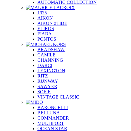
AUTOMATIC COLLECTION
1975
AIKON
AIKON #TIDE
ELIROS
FIABA
PONTOS
BRADSHAW
CAMILE
CHANNING
DARCI
LEXINGTON
RITZ
RUNWAY
SAWYER
SOFIE
VINTAGE CLASSIC
BARONCELLI
BELLUNA
COMMANDER
MULTIFORT
OCEAN STAR