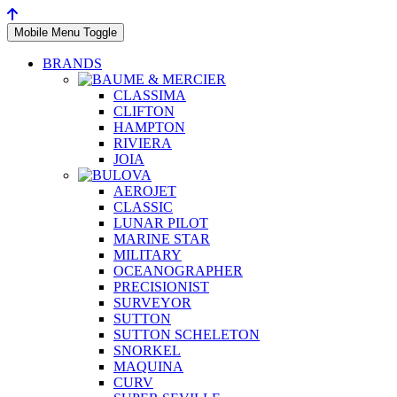
Mobile Menu Toggle
BRANDS
CLASSIMA
CLIFTON
HAMPTON
RIVIERA
JOIA
AEROJET
CLASSIC
LUNAR PILOT
MARINE STAR
MILITARY
OCEANOGRAPHER
PRECISIONIST
SURVEYOR
SUTTON
SUTTON SCHELETON
SNORKEL
MAQUINA
CURV