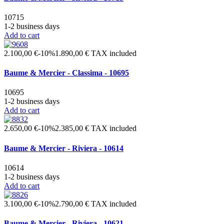
10715
1-2 business days
Add to cart
2.100,00 €
-10%
1.890,00 €
TAX included
Baume & Mercier - Classima - 10695
10695
1-2 business days
Add to cart
2.650,00 €
-10%
2.385,00 €
TAX included
Baume & Mercier - Riviera - 10614
10614
1-2 business days
Add to cart
3.100,00 €
-10%
2.790,00 €
TAX included
Baume & Mercier - Riviera - 10621