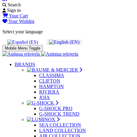
Search
Sign in
Your Cart
Your Wishlist
Select your language
Mobile Menu Toggle
BRANDS
CLASSIMA
CLIFTON
HAMPTON
RIVIERA
JOIA
G-SHOCK PRO
G-SHOCK TREND
SEA COLLECTION
LAND COLLECTION
AIR COLLECTION