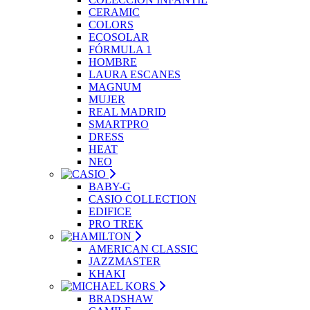
CERAMIC
COLORS
ECOSOLAR
FÓRMULA 1
HOMBRE
LAURA ESCANES
MAGNUM
MUJER
REAL MADRID
SMARTPRO
DRESS
HEAT
NEO
BABY-G
CASIO COLLECTION
EDIFICE
PRO TREK
AMERICAN CLASSIC
JAZZMASTER
KHAKI
BRADSHAW