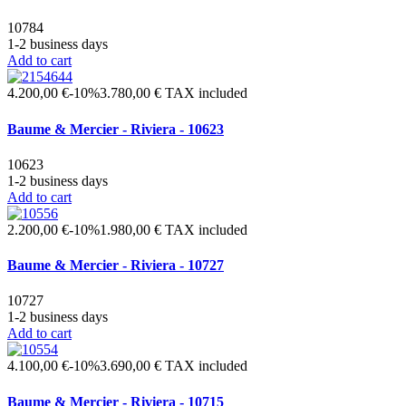
10784
1-2 business days
Add to cart
4.200,00 €
-10%
3.780,00 €
TAX included
Baume & Mercier - Riviera - 10623
10623
1-2 business days
Add to cart
2.200,00 €
-10%
1.980,00 €
TAX included
Baume & Mercier - Riviera - 10727
10727
1-2 business days
Add to cart
4.100,00 €
-10%
3.690,00 €
TAX included
Baume & Mercier - Riviera - 10715