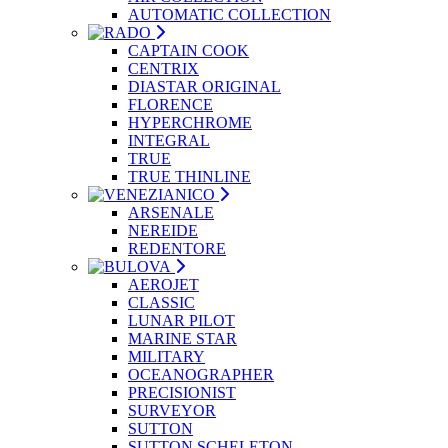
AUTOMATIC COLLECTION
CAPTAIN COOK
CENTRIX
DIASTAR ORIGINAL
FLORENCE
HYPERCHROME
INTEGRAL
TRUE
TRUE THINLINE
ARSENALE
NEREIDE
REDENTORE
AEROJET
CLASSIC
LUNAR PILOT
MARINE STAR
MILITARY
OCEANOGRAPHER
PRECISIONIST
SURVEYOR
SUTTON
SUTTON SCHELETON