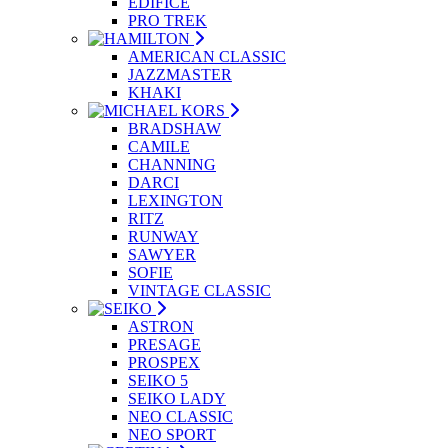
EDIFICE
PRO TREK
AMERICAN CLASSIC
JAZZMASTER
KHAKI
BRADSHAW
CAMILE
CHANNING
DARCI
LEXINGTON
RITZ
RUNWAY
SAWYER
SOFIE
VINTAGE CLASSIC
ASTRON
PRESAGE
PROSPEX
SEIKO 5
SEIKO LADY
NEO CLASSIC
NEO SPORT