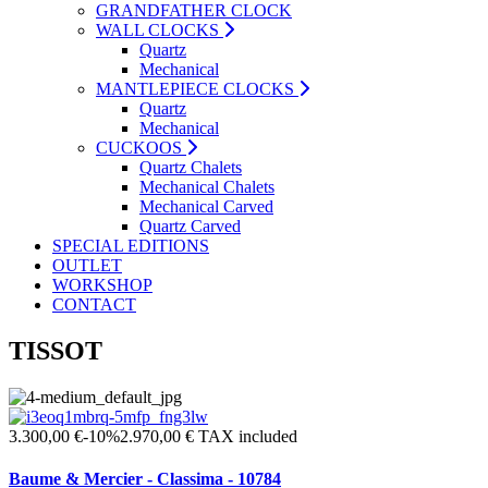
GRANDFATHER CLOCK
WALL CLOCKS
Quartz
Mechanical
MANTLEPIECE CLOCKS
Quartz
Mechanical
CUCKOOS
Quartz Chalets
Mechanical Chalets
Mechanical Carved
Quartz Carved
SPECIAL EDITIONS
OUTLET
WORKSHOP
CONTACT
TISSOT
3.300,00 €
-10%
2.970,00 €
TAX included
Baume & Mercier - Classima - 10784