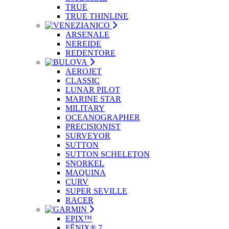
TRUE
TRUE THINLINE
ARSENALE
NEREIDE
REDENTORE
AEROJET
CLASSIC
LUNAR PILOT
MARINE STAR
MILITARY
OCEANOGRAPHER
PRECISIONIST
SURVEYOR
SUTTON
SUTTON SCHELETON
SNORKEL
MAQUINA
CURV
SUPER SEVILLE
RACER
EPIX™
FĒNIX® 7