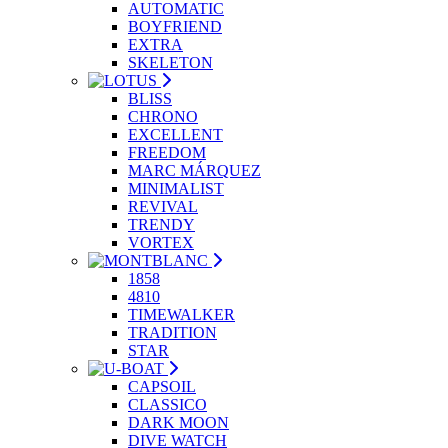
AUTOMATIC
BOYFRIEND
EXTRA
SKELETON
BLISS
CHRONO
EXCELLENT
FREEDOM
MARC MÁRQUEZ
MINIMALIST
REVIVAL
TRENDY
VORTEX
1858
4810
TIMEWALKER
TRADITION
STAR
CAPSOIL
CLASSICO
DARK MOON
DIVE WATCH