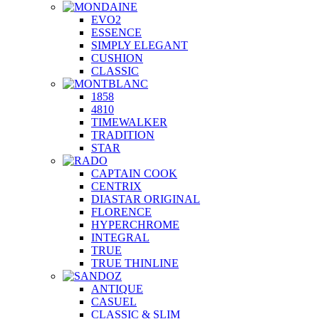
EVO2
ESSENCE
SIMPLY ELEGANT
CUSHION
CLASSIC
1858
4810
TIMEWALKER
TRADITION
STAR
CAPTAIN COOK
CENTRIX
DIASTAR ORIGINAL
FLORENCE
HYPERCHROME
INTEGRAL
TRUE
TRUE THINLINE
ANTIQUE
CASUEL
CLASSIC & SLIM