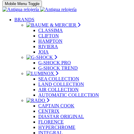
Mobile Menu Toggle
BRANDS
CLASSIMA
CLIFTON
HAMPTON
RIVIERA
JOIA
G-SHOCK PRO
G-SHOCK TREND
SEA COLLECTION
LAND COLLECTION
AIR COLLECTION
AUTOMATIC COLLECTION
CAPTAIN COOK
CENTRIX
DIASTAR ORIGINAL
FLORENCE
HYPERCHROME
INTEGRAL