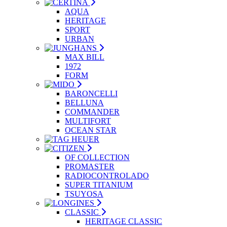
AQUA
HERITAGE
SPORT
URBAN
MAX BILL
1972
FORM
BARONCELLI
BELLUNA
COMMANDER
MULTIFORT
OCEAN STAR
OF COLLECTION
PROMASTER
RADIOCONTROLADO
SUPER TITANIUM
TSUYOSA
CLASSIC
HERITAGE CLASSIC