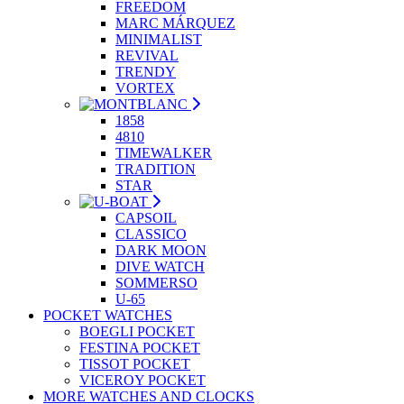
FREEDOM
MARC MÁRQUEZ
MINIMALIST
REVIVAL
TRENDY
VORTEX
1858
4810
TIMEWALKER
TRADITION
STAR
CAPSOIL
CLASSICO
DARK MOON
DIVE WATCH
SOMMERSO
U-65
POCKET WATCHES
BOEGLI POCKET
FESTINA POCKET
TISSOT POCKET
VICEROY POCKET
MORE WATCHES AND CLOCKS