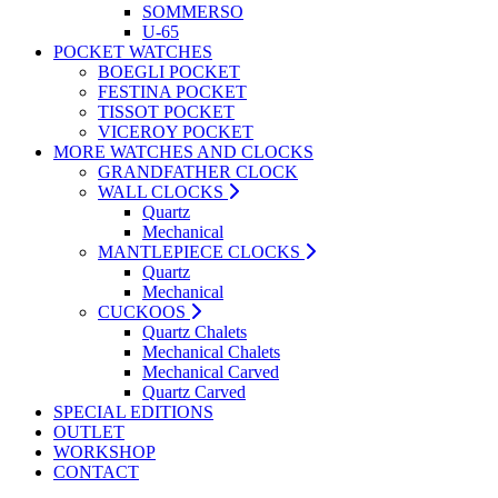
SOMMERSO
U-65
POCKET WATCHES
BOEGLI POCKET
FESTINA POCKET
TISSOT POCKET
VICEROY POCKET
MORE WATCHES AND CLOCKS
GRANDFATHER CLOCK
WALL CLOCKS
Quartz
Mechanical
MANTLEPIECE CLOCKS
Quartz
Mechanical
CUCKOOS
Quartz Chalets
Mechanical Chalets
Mechanical Carved
Quartz Carved
SPECIAL EDITIONS
OUTLET
WORKSHOP
CONTACT