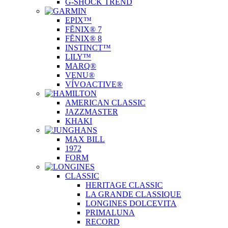
G-SHOCK TREND
EPIX™
FĒNIX® 7
FĒNIX® 8
INSTINCT™
LILY™
MARQ®
VENU®
VÍVOACTIVE®
AMERICAN CLASSIC
JAZZMASTER
KHAKI
MAX BILL
1972
FORM
CLASSIC
HERITAGE CLASSIC
LA GRANDE CLASSIQUE
LONGINES DOLCEVITA
PRIMALUNA
RECORD