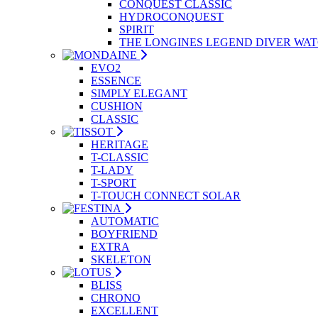
CONQUEST CLASSIC
HYDROCONQUEST
SPIRIT
THE LONGINES LEGEND DIVER WA
EVO2
ESSENCE
SIMPLY ELEGANT
CUSHION
CLASSIC
HERITAGE
T-CLASSIC
T-LADY
T-SPORT
T-TOUCH CONNECT SOLAR
AUTOMATIC
BOYFRIEND
EXTRA
SKELETON
BLISS
CHRONO
EXCELLENT