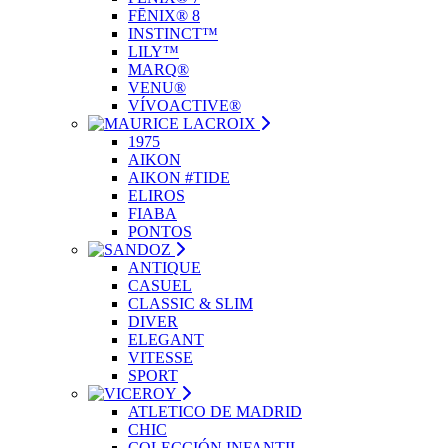
FĒNIX® 8
INSTINCT™
LILY™
MARQ®
VENU®
VÍVOACTIVE®
1975
AIKON
AIKON #TIDE
ELIROS
FIABA
PONTOS
ANTIQUE
CASUEL
CLASSIC & SLIM
DIVER
ELEGANT
VITESSE
SPORT
ATLETICO DE MADRID
CHIC
COLECCIÓN INFANTIL