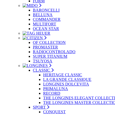
FORM
BARONCELLI
BELLUNA
COMMANDER
MULTIFORT
OCEAN STAR
OF COLLECTION
PROMASTER
RADIOCONTROLADO
SUPER TITANIUM
TSUYOSA
CLASSIC
HERITAGE CLASSIC
LA GRANDE CLASSIQUE
LONGINES DOLCEVITA
PRIMALUNA
RECORD
THE LONGINES ELEGANT COLLECT
THE LONGINES MASTER COLLECTI
SPORT
CONQUEST