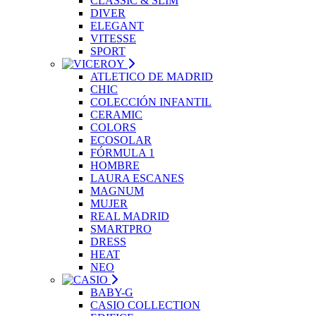
CLASSIC & SLIM
DIVER
ELEGANT
VITESSE
SPORT
ATLETICO DE MADRID
CHIC
COLECCIÓN INFANTIL
CERAMIC
COLORS
ECOSOLAR
FÓRMULA 1
HOMBRE
LAURA ESCANES
MAGNUM
MUJER
REAL MADRID
SMARTPRO
DRESS
HEAT
NEO
BABY-G
CASIO COLLECTION