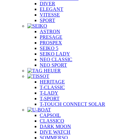
DIVER
ELEGANT
VITESSE
SPORT
ASTRON
PRESAGE
PROSPEX
SEIKO 5
SEIKO LADY
NEO CLASSIC
NEO SPORT
HERITAGE
T-CLASSIC
T-LADY
T-SPORT
T-TOUCH CONNECT SOLAR
CAPSOIL
CLASSICO
DARK MOON
DIVE WATCH
SOMMERSO