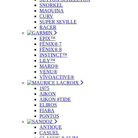
SNORKEL
MAQUINA
CURV
SUPER SEVILLE
RACER
EPIX™
FĒNIX® 7
FĒNIX® 8
INSTINCT™
LILY™
MARQ®
VENU®
VÍVOACTIVE®
1975
AIKON
AIKON #TIDE
ELIROS
FIABA
PONTOS
ANTIQUE
CASUEL